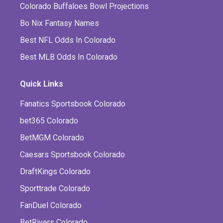
Colorado Buffaloes Bowl Projections
Bo Nix Fantasy Names
Best NFL Odds In Colorado
Best MLB Odds In Colorado
Quick Links
Fanatics Sportsbook Colorado
bet365 Colorado
BetMGM Colorado
Caesars Sportsbook Colorado
DraftKings Colorado
Sporttrade Colorado
FanDuel Colorado
BetRivers Colorado