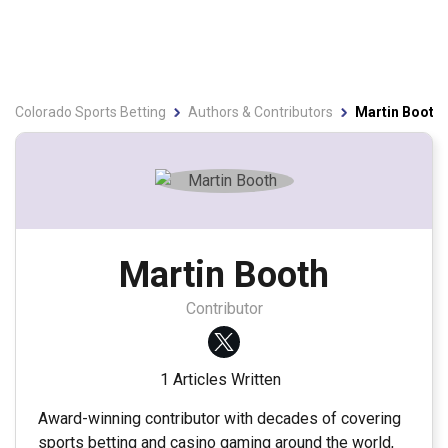
Colorado Sports Betting
Authors & Contributors
Martin Booth
Martin Booth
Contributor
1 Articles Written
Award-winning contributor with decades of covering
sports betting and casino gaming around the world,