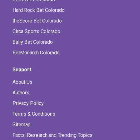
Hard Rock Bet Colorado
theScore Bet Colorado
Circa Sports Colorado
Bally Bet Colorado
BetMonarch Colorado
Support
About Us
Authors
Privacy Policy
Terms & Conditions
Sitemap
Facts, Research and Trending Topics