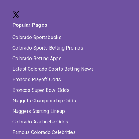
Popular Pages
Colorado Sportsbooks
Colorado Sports Betting Promos
Colorado Betting Apps
Latest Colorado Sports Betting News
Broncos Playoff Odds
Broncos Super Bowl Odds
Nuggets Championship Odds
Nuggets Starting Lineup
Colorado Avalanche Odds
Famous Colorado Celebrities