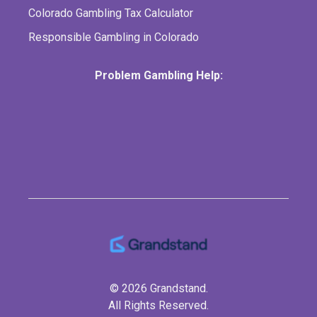
Colorado Gambling Tax Calculator
Responsible Gambling in Colorado
Problem Gambling Help:
© 2026 Grandstand.
All Rights Reserved.