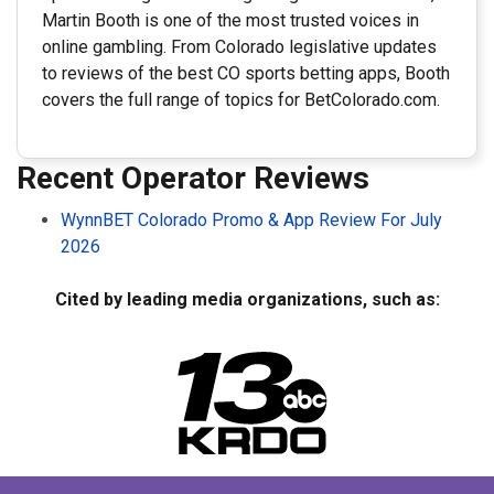
Martin Booth is one of the most trusted voices in
online gambling. From Colorado legislative updates
to reviews of the best CO sports betting apps, Booth
covers the full range of topics for BetColorado.com.
Recent Operator Reviews
WynnBET Colorado Promo & App Review For July
2026
Cited by leading media organizations, such as: