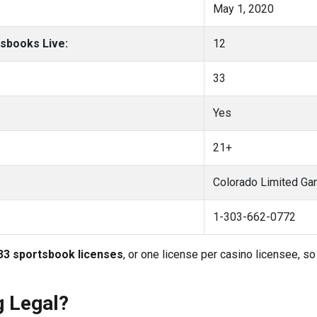
May 1, 2020
tsbooks Live:
12
33
Yes
21+
Colorado Limited Ga
1-303-662-0772
 33 sportsbook licenses
, or one license per casino licensee, s
g Legal?