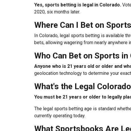
Yes, sports betting is legal in Colorado.
Vote
2020, six months later.
Where Can I Bet on Sports
In Colorado, legal sports betting is available th
bets, allowing wagering from nearly anywhere in
Who Can Bet on Sports in
Anyone who is 21 years old or older and who 
geolocation technology to determine your exact
What's the Legal Colorado
You must be 21 years or older to legally pl
The legal sports betting age is standard whether
currently operating today.
What Sportsbooks Are Leg