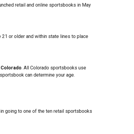
unched retail and online sportsbooks in May
 21 or older and within state lines to place
n Colorado
. All Colorado sportsbooks use
e sportsbook can determine your age.
in going to one of the ten retail sportsbooks