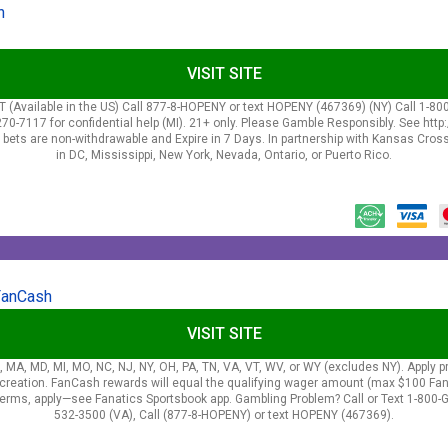
n
VISIT SITE
Available in the US) Call 877-8-HOPENY or text HOPENY (467369) (NY) Call 1-800
270-7117 for confidential help (MI). 21+ only. Please Gamble Responsibly. See htt
nus bets are non-withdrawable and Expire in 7 Days. In partnership with Kansas Cros
in DC, Mississippi, New York, Nevada, Ontario, or Puerto Rico.
FanCash
VISIT SITE
LA, MA, MD, MI, MO, NC, NJ, NY, OH, PA, TN, VA, VT, WV, or WY (excludes NY). Apply
t creation. FanCash rewards will equal the qualifying wager amount (max $100 F
terms, apply—see Fanatics Sportsbook app. Gambling Problem? Call or Text 1-800-G
532-3500 (VA), Call (877-8-HOPENY) or text HOPENY (467369).