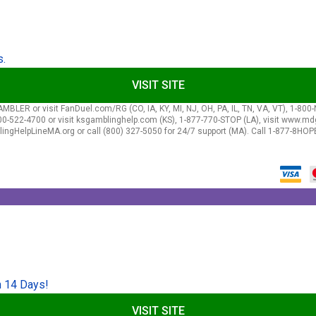
s.
VISIT SITE
AMBLER or visit FanDuel.com/RG (CO, IA, KY, MI, NJ, OH, PA, IL, TN, VA, VT), 1-8
1-800-522-4700 or visit ksgamblinghelp.com (KS), 1-877-770-STOP (LA), visit www.md
gHelpLineMA.org or call (800) 327-5050 for 24/7 support (MA). Call 1-877-8HOP
n 14 Days!
VISIT SITE