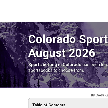
Colorado Sport
August 2026
Sports betting in Colorado
has been lega
sportsbooks to choose from.
By
Cody K
Table of Contents