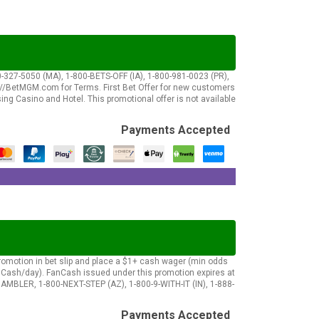
-327-5050 (MA), 1-800-BETS-OFF (IA), 1-800-981-0023 (PR),
p://BetMGM.com for Terms. First Bet Offer for new customers
sing Casino and Hotel. This promotional offer is not available
Payments Accepted
 promotion in bet slip and place a $1+ cash wager (min odds
anCash/day). FanCash issued under this promotion expires at
AMBLER, 1-800-NEXT-STEP (AZ), 1-800-9-WITH-IT (IN), 1-888-
Payments Accepted