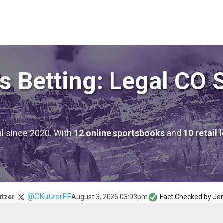
s Betting: Legal CO
l since 2020. With
12 online sportsbooks
and
10 retail 
@CKutzerFF
August 3, 2026 03:03pm
utzer
Fact Checked by
Je