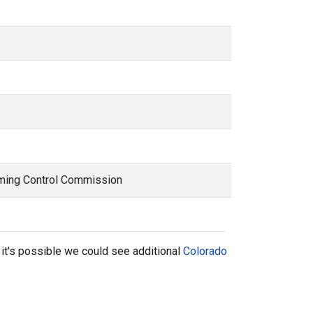
ming Control Commission
o it's possible we could see additional
Colorado