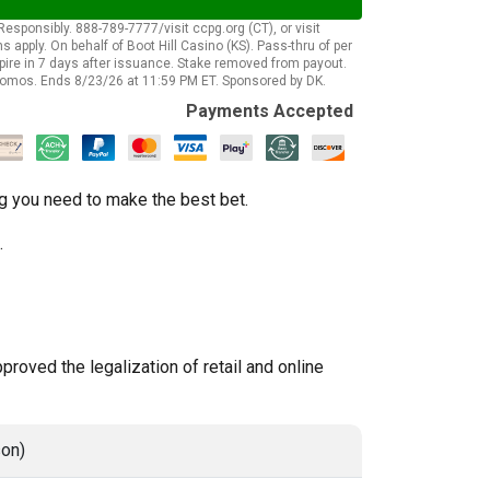
onsibly. 888-789-7777/visit ccpg.org (CT), or visit
apply. On behalf of Boot Hill Casino (KS). Pass-thru of per
pire in 7 days after issuance. Stake removed from payout.
promos. Ends 8/23/26 at 11:59 PM ET. Sponsored by DK.
Payments Accepted
ing you need to make the best bet.
.
roved the legalization of retail and online
son)