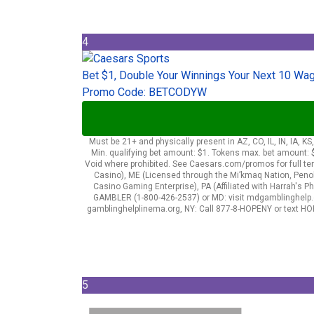
4
Bet $1, Double Your Winnings Your Next 10 Wa
Promo Code: BETCODYW
Must be 21+ and physically present in AZ, CO, IL, IN, IA, 
Min. qualifying bet amount: $1. Tokens max. bet amount: $
Void where prohibited. See Caesars.com/promos for full ter
Casino), ME (Licensed through the Mi’kmaq Nation, Penobs
Casino Gaming Enterprise), PA (Affiliated with Harrah's P
GAMBLER (1-800-426-2537) or MD: visit mdgamblinghelp.org 
gamblinghelplinema.org, NY: Call 877-8-HOPENY or text H
5