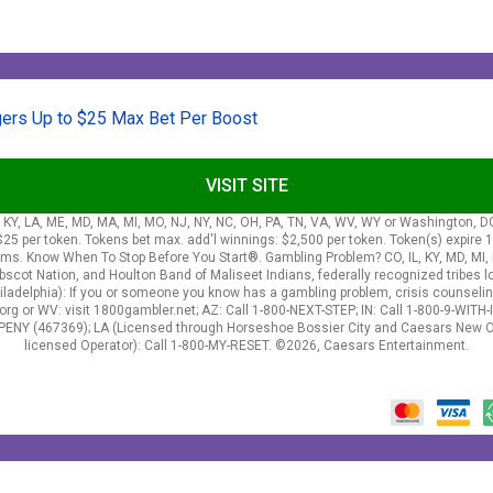
gers Up to $25 Max Bet Per Boost
VISIT SITE
KS, KY, LA, ME, MD, MA, MI, MO, NJ, NY, NC, OH, PA, TN, VA, WV, WY or Washington, D
25 per token. Tokens bet max. add'l winnings: $2,500 per token. Token(s) expire 1
ms. Know When To Stop Before You Start®. Gambling Problem? CO, IL, KY, MD, MI, 
cot Nation, and Houlton Band of Maliseet Indians, federally recognized tribes lo
hiladelphia): If you or someone you know has a gambling problem, crisis counseli
or WV: visit 1800gambler.net; AZ: Call 1-800-NEXT-STEP; IN: Call 1-800-9-WITH-IT
OPENY (467369); LA (Licensed through Horseshoe Bossier City and Caesars New O
licensed Operator): Call 1-800-MY-RESET. ©2026, Caesars Entertainment.