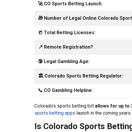
🚀 CO Sports Betting Launch:
🎁 Number of Legal Online Colorado Spor
📒 Total Betting Licenses:
📍 Remote Registration?
🔞 Legal Gambling Age:
🏛️ Colorado Sports Betting Regulator:
📞 CO Gambling Helpline:
Colorado's sports betting bill
allows for up to
sports betting apps
launch in the coming years.
Is Colorado Sports Bettin