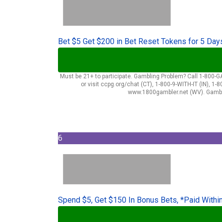
Bet $5 Get $200 in Bet Reset Tokens for 5 Day
Must be 21+ to participate. Gambling Problem? Call 1-800-G
or visit ccpg.org/chat (CT), 1-800-9-WITH-IT (IN), 
www.1800gambler.net (WV). Gamblin
6
Spend $5, Get $150 In Bonus Bets, *Paid Withi