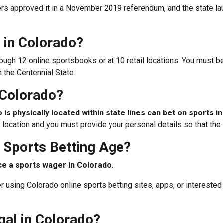
rs approved it in a November 2019 referendum, and the state la
 in Colorado?
rough 12 online sportsbooks or at 10 retail locations. You must be
 the Centennial State.
 Colorado?
is physically located within state lines can bet on sports i
 location and you must provide your personal details so that th
 Sports Betting Age?
ace a sports wager in Colorado.
 using Colorado online sports betting sites, apps, or interested 
al in Colorado?