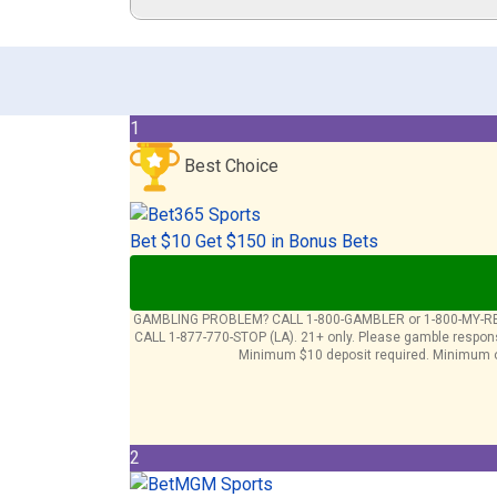
1
Best Choice
Bet $10 Get $150 in Bonus Bets
GAMBLING PROBLEM? CALL 1-800-GAMBLER or 1-800-MY-RESET (AZ
CALL 1-877-770-STOP (LA). 21+ only. Please gamble respon
Minimum $10 deposit required. Minimum od
2