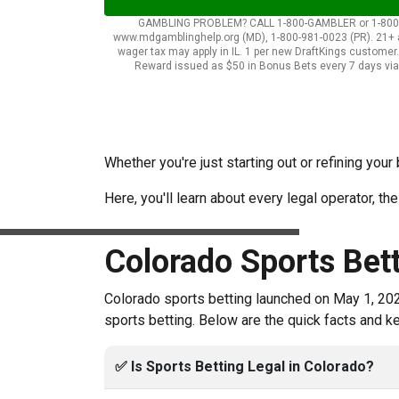
GAMBLING PROBLEM? CALL 1-800-GAMBLER or 1-800-MY-R
www.mdgamblinghelp.org (MD), 1-800-981-0023 (PR). 21+ and 
wager tax may apply in IL. 1 per new DraftKings customer
Reward issued as $50 in Bonus Bets every 7 days via 
Whether you're just starting out or refining you
Here, you'll learn about every legal operator, th
Colorado Sports Bett
Colorado sports betting launched on May 1, 2020
sports betting. Below are the quick facts and k
✅ Is Sports Betting Legal in Colorado?