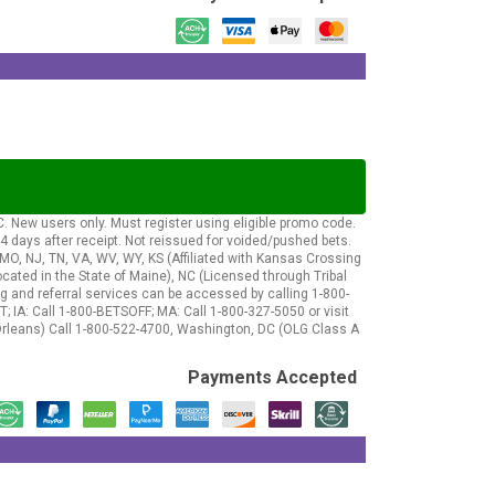
C. New users only. Must register using eligible promo code.
4 days after receipt. Not reissued for voided/pushed bets.
MO, NJ, TN, VA, WV, WY, KS (Affiliated with Kansas Crossing
cated in the State of Maine), NC (Licensed through Tribal
ng and referral services can be accessed by calling 1-800-
; IA: Call 1-800-BETSOFF; MA: Call 1-800-327-5050 or visit
rleans) Call 1-800-522-4700, Washington, DC (OLG Class A
Payments Accepted