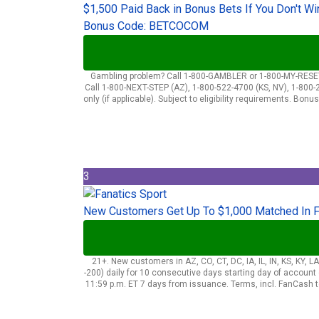
$1,500 Paid Back in Bonus Bets If You Don't Wi
Bonus Code: BETCOCOM
Gambling problem? Call 1-800-GAMBLER or 1-800-MY-RESET (
Call 1-800-NEXT-STEP (AZ), 1-800-522-4700 (KS, NV), 1-800-
only (if applicable). Subject to eligibility requirements. Bo
3
New Customers Get Up To $1,000 Matched In 
21+. New customers in AZ, CO, CT, DC, IA, IL, IN, KS, KY, 
-200) daily for 10 consecutive days starting day of accoun
11:59 p.m. ET 7 days from issuance. Terms, incl. FanCash 