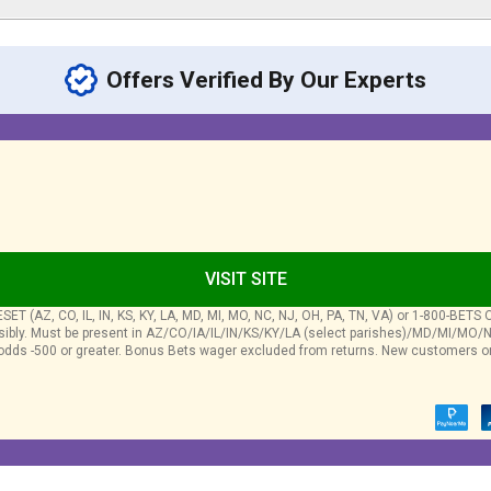
Offers Verified By Our Experts
VISIT SITE
, CO, IL, IN, KS, KY, LA, MD, MI, MO, NC, NJ, OH, PA, TN, VA) or 1-800-BETS OFF 
sibly. Must be present in AZ/CO/IA/IL/IN/KS/KY/LA (select parishes)/MD/MI/MO
ds -500 or greater. Bonus Bets wager excluded from returns. New customers only