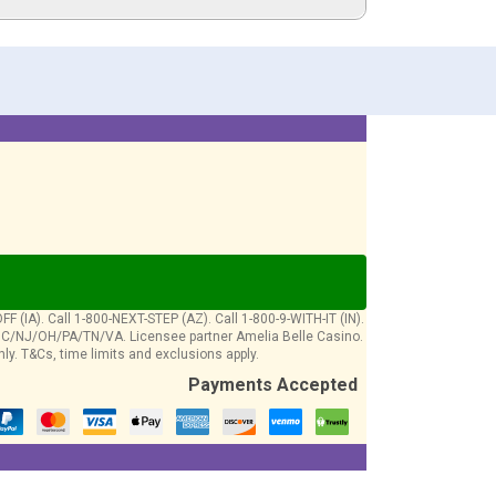
(IA). Call 1-800-NEXT-STEP (AZ). Call 1-800-9-WITH-IT (IN).
/NC/NJ/OH/PA/TN/VA. Licensee partner Amelia Belle Casino.
. T&Cs, time limits and exclusions apply.
Payments Accepted