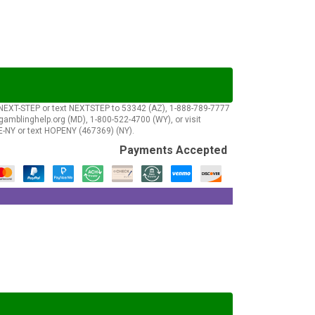
00-NEXT-STEP or text NEXTSTEP to 53342 (AZ), 1-888-789-7777
gamblinghelp.org (MD), 1-800-522-4700 (WY), or visit
E-NY or text HOPENY (467369) (NY).
Payments Accepted