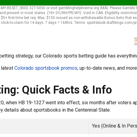
ESET, (800) 327-5050 or visit gamblinghelplinema.org (MA). Please Gamble Resp
present in most states. (18+ DC/NH/PR/WY). Void in CAN. Eligibility restrictions 
. $5+ first-time bet req. Max. $150 issued as non-withdrawable Bonus Bets that ex
click-to-claim for 14 days. 7 days = 168hrs. Terms: sportsbook.draftkings.com/
r betting strategy, our Colorado sports betting guide has everyth
e latest
Colorado sportsbook promos
, up-to-date news, and more
ing: Quick Facts & Info
, when HB 19-1327 went into effect, six months after voters app
ey details about sportsbooks in the Centennial State.
Yes (Online & In Per