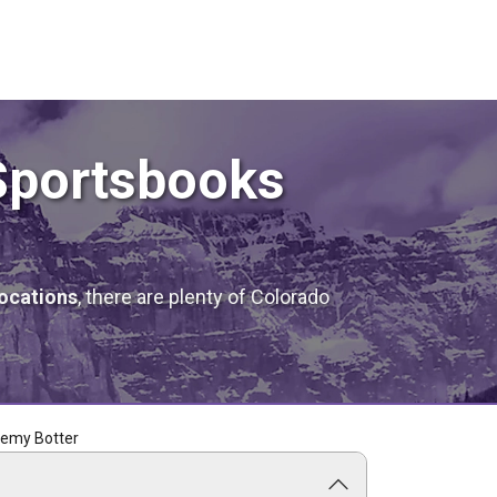
 Sportsbooks
locations
, there are plenty of Colorado
remy Botter