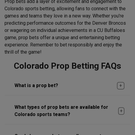
Prop bets add a layer of excitement and engagement to
Colorado sports betting, allowing fans to connect with the
games and teams they love in a new way. Whether you're
predicting performance outcomes for the Denver Broncos
or wagering on individual achievements in a CU Buffaloes
game, prop bets offer a unique and entertaining betting
experience. Remember to bet responsibly and enjoy the
thrill of the game!
Colorado Prop Betting FAQs
What is a prop bet?
What types of prop bets are available for
Colorado sports teams?