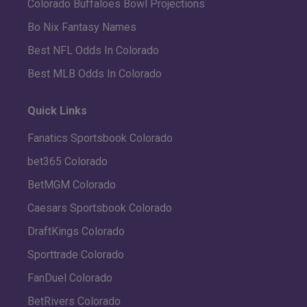
Colorado Buffaloes Bowl Projections
Bo Nix Fantasy Names
Best NFL Odds In Colorado
Best MLB Odds In Colorado
Quick Links
Fanatics Sportsbook Colorado
bet365 Colorado
BetMGM Colorado
Caesars Sportsbook Colorado
DraftKings Colorado
Sporttrade Colorado
FanDuel Colorado
BetRivers Colorado