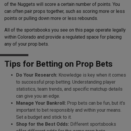
of the Nuggets will score a certain number of points. You
can often pair props together, such as scoring more or less
points or pulling down more or less rebounds.
All of the sportsbooks you see on this page operate legally
within Colorado and provide a regulated space for placing
any of your prop bets.
Tips for Betting on Prop Bets
Do Your Research:
Knowledge is key when it comes
to successful prop betting. Understanding player
statistics, team trends, and specific matchup details
can give you an edge.
Manage Your Bankroll:
Prop bets can be fun, but it's
important to bet responsibly and within your means.
Set a budget and stick to it.
Shop for the Best Odds:
Different sportsbooks