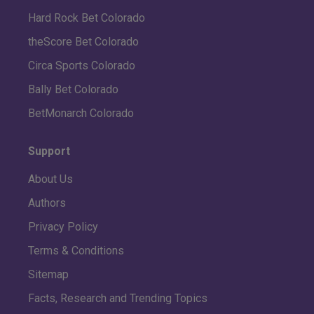
Hard Rock Bet Colorado
theScore Bet Colorado
Circa Sports Colorado
Bally Bet Colorado
BetMonarch Colorado
Support
About Us
Authors
Privacy Policy
Terms & Conditions
Sitemap
Facts, Research and Trending Topics