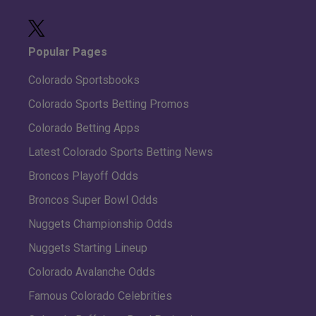
Popular Pages
Colorado Sportsbooks
Colorado Sports Betting Promos
Colorado Betting Apps
Latest Colorado Sports Betting News
Broncos Playoff Odds
Broncos Super Bowl Odds
Nuggets Championship Odds
Nuggets Starting Lineup
Colorado Avalanche Odds
Famous Colorado Celebrities