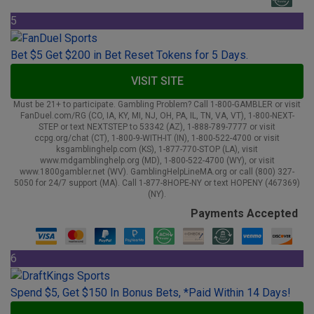
5
Bet $5 Get $200 in Bet Reset Tokens for 5 Days.
VISIT SITE
Must be 21+ to participate. Gambling Problem? Call 1-800-GAMBLER or visit
FanDuel.com/RG (CO, IA, KY, MI, NJ, OH, PA, IL, TN, VA, VT), 1-800-NEXT-
STEP or text NEXTSTEP to 53342 (AZ), 1-888-789-7777 or visit
ccpg.org/chat (CT), 1-800-9-WITH-IT (IN), 1-800-522-4700 or visit
ksgamblinghelp.com (KS), 1-877-770-STOP (LA), visit
www.mdgamblinghelp.org (MD), 1-800-522-4700 (WY), or visit
www.1800gambler.net (WV). GamblingHelpLineMA.org or call (800) 327-
5050 for 24/7 support (MA). Call 1-877-8HOPE-NY or text HOPENY (467369)
(NY).
Payments Accepted
6
Spend $5, Get $150 In Bonus Bets, *Paid Within 14 Days!