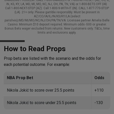
IN, KS, KY, LA, MD, MI, MO, NC, NJ, OH, PA, TN, VA) or 1-800-BETS OFF (IA).
Call 1-800-NEXT-STEP (AZ). Call 1-800-9-WITH-IT (IN). CALL 1-877-770-STOP
(LA). 21+ only. Please gamble responsibly. Must be present in
AZ/CO/IA/IL/IN/KS/KY/LA (select
parishes)/MD/MI/MO/NC/NJ/OH/PA/TN/VA. Licensee partner Amelia Belle
Casino. Minimum $10 deposit required. Minimum odds -500 or greater.
Bonus Bets wager excluded from returns. New customers only. T&Cs, time
limits and exclusions apply.
How to Read Props
Prop bets are listed with the scenario and the odds for
each potential outcome. For example:
NBA Prop Bet
Odds
Nikola Jokić to score over 25.5 points
+110
Nikola Jokić to score under 25.5 points
-130