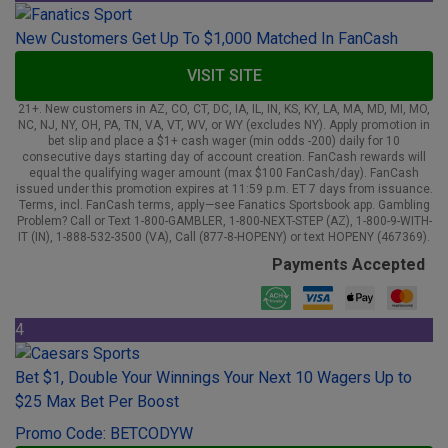
New Customers Get Up To $1,000 Matched In FanCash
VISIT SITE
21+. New customers in AZ, CO, CT, DC, IA, IL, IN, KS, KY, LA, MA, MD, MI, MO,
NC, NJ, NY, OH, PA, TN, VA, VT, WV, or WY (excludes NY). Apply promotion in
bet slip and place a $1+ cash wager (min odds -200) daily for 10
consecutive days starting day of account creation. FanCash rewards will
equal the qualifying wager amount (max $100 FanCash/day). FanCash
issued under this promotion expires at 11:59 p.m. ET 7 days from issuance.
Terms, incl. FanCash terms, apply—see Fanatics Sportsbook app. Gambling
Problem? Call or Text 1-800-GAMBLER, 1-800-NEXT-STEP (AZ), 1-800-9-WITH-
IT (IN), 1-888-532-3500 (VA), Call (877-8-HOPENY) or text HOPENY (467369).
Payments Accepted
4
Bet $1, Double Your Winnings Your Next 10 Wagers Up to
$25 Max Bet Per Boost
Promo Code: BETCODYW