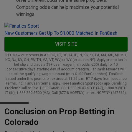
offer different odds for the same prop bets.
Comparing odds can help maximize your potential
winnings.
New Customers Get Up To $1,000 Matched In FanCash
VISIT SITE
21+. New customers in AZ, CO, CT, DC, IA, IL, IN, KS, KY, LA, MA, MD, MI, MO,
NC, NJ, NY, OH, PA, TN, VA, VT, WV, or WY (excludes NY). Apply promotion in
bet slip and place a $1+ cash wager (min odds -200) daily for 10
consecutive days starting day of account creation. FanCash rewards will
equal the qualifying wager amount (max $100 FanCash/day). FanCash
issued under this promotion expires at 11:59 p.m. ET 7 days from issuance.
Terms, incl. FanCash terms, apply—see Fanatics Sportsbook app. Gambling
Problem? Call or Text 1-800-GAMBLER, 1-800-NEXT-STEP (AZ), 1-800-9-WITH-
IT (IN), 1-888-532-3500 (VA), Call (877-8-HOPENY) or text HOPENY (467369).
Conclusion on Prop Betting in
Colorado