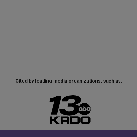
Cited by leading media organizations, such as: