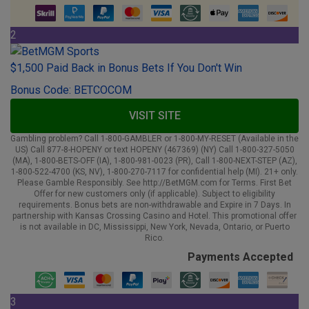
2
$1,500 Paid Back in Bonus Bets If You Don't Win
Bonus Code: BETCOCOM
VISIT SITE
Gambling problem? Call 1-800-GAMBLER or 1-800-MY-RESET (Available in the
US) Call 877-8-HOPENY or text HOPENY (467369) (NY) Call 1-800-327-5050
(MA), 1-800-BETS-OFF (IA), 1-800-981-0023 (PR), Call 1-800-NEXT-STEP (AZ),
1-800-522-4700 (KS, NV), 1-800-270-7117 for confidential help (MI). 21+ only.
Please Gamble Responsibly. See http://BetMGM.com for Terms. First Bet
Offer for new customers only (if applicable). Subject to eligibility
requirements. Bonus bets are non-withdrawable and Expire in 7 Days. In
partnership with Kansas Crossing Casino and Hotel. This promotional offer
is not available in DC, Mississippi, New York, Nevada, Ontario, or Puerto
Rico.
Payments Accepted
3