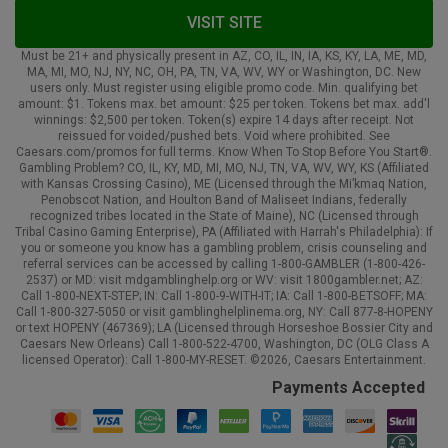
VISIT SITE
Must be 21+ and physically present in AZ, CO, IL, IN, IA, KS, KY, LA, ME, MD,
MA, MI, MO, NJ, NY, NC, OH, PA, TN, VA, WV, WY or Washington, DC. New
users only. Must register using eligible promo code. Min. qualifying bet
amount: $1. Tokens max. bet amount: $25 per token. Tokens bet max. add'l
winnings: $2,500 per token. Token(s) expire 14 days after receipt. Not
reissued for voided/pushed bets. Void where prohibited. See
Caesars.com/promos for full terms. Know When To Stop Before You Start®.
Gambling Problem? CO, IL, KY, MD, MI, MO, NJ, TN, VA, WV, WY, KS (Affiliated
with Kansas Crossing Casino), ME (Licensed through the Mi’kmaq Nation,
Penobscot Nation, and Houlton Band of Maliseet Indians, federally
recognized tribes located in the State of Maine), NC (Licensed through
Tribal Casino Gaming Enterprise), PA (Affiliated with Harrah's Philadelphia): If
you or someone you know has a gambling problem, crisis counseling and
referral services can be accessed by calling 1-800-GAMBLER (1-800-426-
2537) or MD: visit mdgamblinghelp.org or WV: visit 1800gambler.net; AZ:
Call 1-800-NEXT-STEP; IN: Call 1-800-9-WITH-IT; IA: Call 1-800-BETSOFF; MA:
Call 1-800-327-5050 or visit gamblinghelplinema.org, NY: Call 877-8-HOPENY
or text HOPENY (467369); LA (Licensed through Horseshoe Bossier City and
Caesars New Orleans) Call 1-800-522-4700, Washington, DC (OLG Class A
licensed Operator): Call 1-800-MY-RESET. ©2026, Caesars Entertainment.
Payments Accepted