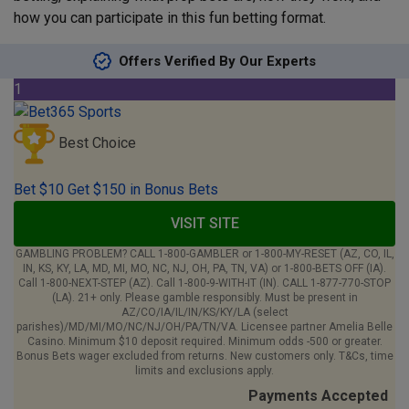
how you can participate in this fun betting format.
Offers Verified By Our Experts
1
Best Choice
Bet $10 Get $150 in Bonus Bets
VISIT SITE
GAMBLING PROBLEM? CALL 1-800-GAMBLER or 1-800-MY-RESET (AZ, CO, IL,
IN, KS, KY, LA, MD, MI, MO, NC, NJ, OH, PA, TN, VA) or 1-800-BETS OFF (IA).
Call 1-800-NEXT-STEP (AZ). Call 1-800-9-WITH-IT (IN). CALL 1-877-770-STOP
(LA). 21+ only. Please gamble responsibly. Must be present in
AZ/CO/IA/IL/IN/KS/KY/LA (select
parishes)/MD/MI/MO/NC/NJ/OH/PA/TN/VA. Licensee partner Amelia Belle
Casino. Minimum $10 deposit required. Minimum odds -500 or greater.
Bonus Bets wager excluded from returns. New customers only. T&Cs, time
limits and exclusions apply.
Payments Accepted