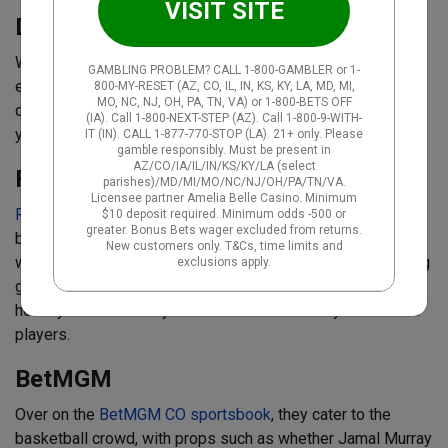
VISIT SITE
DraftKings
When using
DraftKings Colorado sportsbook
, you might
GAMBLING PROBLEM? CALL 1-800-GAMBLER or 1-
explore prop bets such as predicting whether Broncos'
800-MY-RESET (AZ, CO, IL, IN, KS, KY, LA, MD, MI,
MO, NC, NJ, OH, PA, TN, VA) or 1-800-BETS OFF
quarterback will throw over or under a certain number of
(IA). Call 1-800-NEXT-STEP (AZ). Call 1-800-9-WITH-
yards in a game.
IT (IN). CALL 1-877-770-STOP (LA). 21+ only. Please
gamble responsibly. Must be present in
AZ/CO/IA/IL/IN/KS/KY/LA (select
FanDuel
parishes)/MD/MI/MO/NC/NJ/OH/PA/TN/VA.
Licensee partner Amelia Belle Casino. Minimum
FanDuel Sportsbook Colorado
offers Avalanche fans and
$10 deposit required. Minimum odds -500 or
greater. Bonus Bets wager excluded from returns.
bettors the chance to bet on specific outcomes, like
New customers only. T&Cs, time limits and
whether Nathan MacKinnon will score a goal in an upcoming
exclusions apply.
game against the Seattle Kraken. This gives NHL and all
hockey fans a fun way to follow and cheer on your favorite
players.
BetMGM
Over on the
BetMGM CO sportsbook
, they cater to the
basketball crowd, with props such as whether Jamal Murray