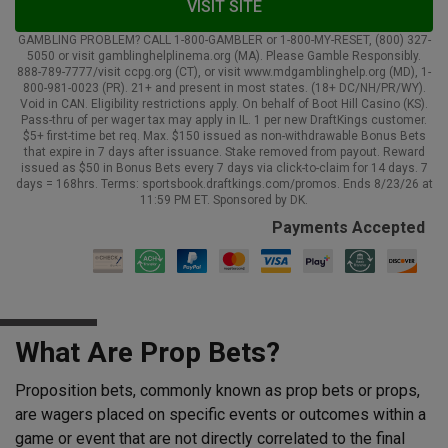
VISIT SITE
GAMBLING PROBLEM? CALL 1-800-GAMBLER or 1-800-MY-RESET, (800) 327-
5050 or visit gamblinghelplinema.org (MA). Please Gamble Responsibly.
888-789-7777/visit ccpg.org (CT), or visit www.mdgamblinghelp.org (MD), 1-
800-981-0023 (PR). 21+ and present in most states. (18+ DC/NH/PR/WY).
Void in CAN. Eligibility restrictions apply. On behalf of Boot Hill Casino (KS).
Pass-thru of per wager tax may apply in IL. 1 per new DraftKings customer.
$5+ first-time bet req. Max. $150 issued as non-withdrawable Bonus Bets
that expire in 7 days after issuance. Stake removed from payout. Reward
issued as $50 in Bonus Bets every 7 days via click-to-claim for 14 days. 7
days = 168hrs. Terms: sportsbook.draftkings.com/promos. Ends 8/23/26 at
11:59 PM ET. Sponsored by DK.
Payments Accepted
What Are Prop Bets?
Proposition bets, commonly known as prop bets or props,
are wagers placed on specific events or outcomes within a
game or event that are not directly correlated to the final