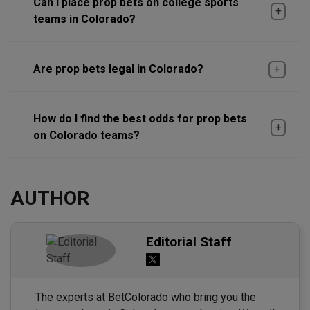
Can I place prop bets on college sports
teams in Colorado?
Are prop bets legal in Colorado?
How do I find the best odds for prop bets
on Colorado teams?
AUTHOR
Editorial Staff
The experts at BetColorado who bring you the