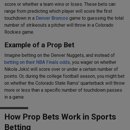
score or whether a team wins or loses. These bets can
range from predicting which player will score the first
touchdown in a
Denver Broncos
game to guessing the total
number of strikeouts a pitcher will throw in a Colorado
Rockies game.
Example of a Prop Bet
Imagine betting on the Denver Nuggets, and instead of
betting on their NBA Finals odds
, you wager on whether
Nikola Jokić will score over or under a certain number of
points. Or, during the college football season, you might bet
on whether the Colorado State Rams' quarterback will throw
more or less than a specific number of touchdown passes
in a game.
How Prop Bets Work in Sports
Betting