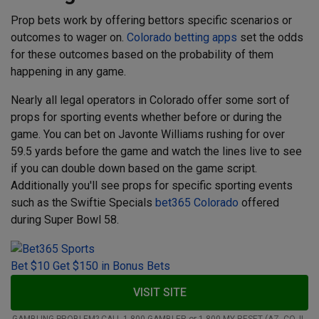
Prop bets work by offering bettors specific scenarios or
outcomes to wager on.
Colorado betting apps
set the odds
for these outcomes based on the probability of them
happening in any game.
Nearly all legal operators in Colorado offer some sort of
props for sporting events whether before or during the
game. You can bet on Javonte Williams rushing for over
59.5 yards before the game and watch the lines live to see
if you can double down based on the game script.
Additionally you'll see props for specific sporting events
such as the Swiftie Specials
bet365 Colorado
offered
during Super Bowl 58.
Bet $10 Get $150 in Bonus Bets
VISIT SITE
GAMBLING PROBLEM? CALL 1-800-GAMBLER or 1-800-MY-RESET (AZ, CO, IL,