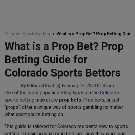
Colorado Sports Betting
What is a Prop Bet? Prop Betting Guide
What is a Prop Bet? Prop
Betting Guide for
Colorado Sports Bettors
February 13, 2024 01:37pm
By
Editorial Staff
One of the most popular betting types on the
Colorado
sports betting
market are
prop bets
. Prop bets, or just
"props", offer a unique way of sports gambling no matter
what sport you're betting on.
This guide is tailored for Colorado residents new to sports
betting, explaining what prop bets are, how they work, and