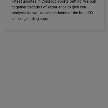
latest updates in Colorado sports betting. We pull
together decades of experience to give you
analysis as well as comparisons of the best CO
online gambling apps.