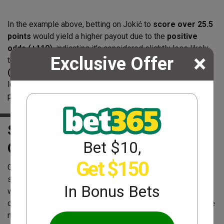
In the example above, betting on Jokić to
score over 25.5
points
would yield a higher payout due to the
positive
odds (+110)
, indicating it's considered slightly less likely
×
Exclusive Offer
to happen. Betting on
the under has negative odds
(-130)
, meaning Jokić would have to score 25 points or
less and you'd have to bet $130 to win $100, reflecting its
perceived higher chance of the scenario happening.
Sportsbooks in Colorado
Bet $10,
Offering Prop Bets
Get $150
Colorado boasts a competitive sports betting market, with
several operators offering
CO sportsbook promos
and a
In Bonus Bets
wide range of prop bets on both professional and
collegiate sports you can use bonus codes on. Some of the
notable platforms include: