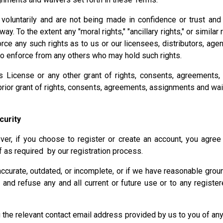
luntarily and are not being made in confidence or trust and th
. To the extent any "moral rights," "ancillary rights," or similar
ce any such rights as to us or our licensees, distributors, age
o enforce from any others who may hold such rights.
ns License or any other grant of rights, consents, agreement
 prior grant of rights, consents, agreements, assignments and w
curity
er, if you choose to register or create an account, you agree 
f as required by our registration process.
naccurate, outdated, or incomplete, or if we have reasonable gro
 and refuse any and all current or future use or to any registe
ng the relevant contact email address provided by us to you of 