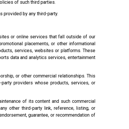
olicies of such third parties.
 provided by any third-party.
es or online services that fall outside of our
promotional placements, or other informational
roducts, services, websites or platforms. These
sports data and analytics services, entertainment
sorship, or other commercial relationships. This
d-party providers whose products, services, or
maintenance of its content and such commercial
y other third-party link, reference, listing, or
n endorsement, guarantee, or recommendation of