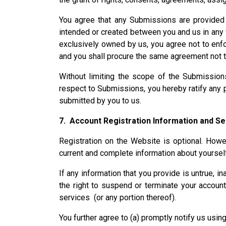
You agree that any Submissions are provided vo
intended or created between you and us in any way
exclusively owned by us, you agree not to enfor
and you shall procure the same agreement not t
Without limiting the scope of the Submissio
respect to Submissions, you hereby ratify any
submitted by you to us.
7. Account Registration Information and Se
Registration on the Website is optional. Howev
current and complete information about yoursel
If any information that you provide is untrue, i
the right to suspend or terminate your account
services (or any portion thereof).
You further agree to (a) promptly notify us usi