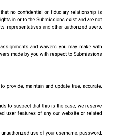
at no confidential or fiduciary relationship is
 rights in or to the Submissions exist and are not
nts, representatives and other authorized users,
s, assignments and waivers you may make with
aivers made by you with respect to Submissions
to provide, maintain and update true, accurate,
unds to suspect that this is the case, we reserve
red user features of any our website or related
any unauthorized use of your username, password,