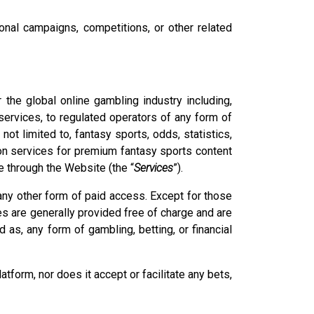
nal campaigns, competitions, or other related
the global online gambling industry including,
 services, to regulated operators of any form of
 not limited to, fantasy sports, odds, statistics,
tion services for premium fantasy sports content
e through the Website (the “
Services
”).
any other form of paid access. Except for those
es are generally provided free of charge and are
 as, any form of gambling, betting, or financial
form, nor does it accept or facilitate any bets,