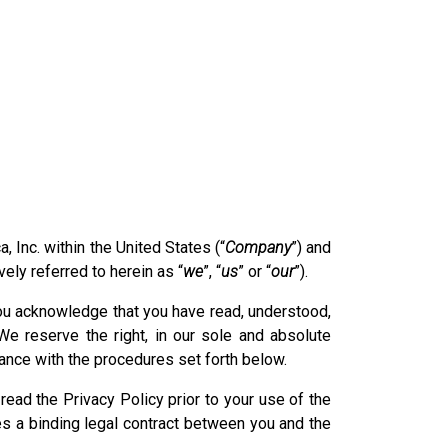
 Inc. within the United States (“
Company
”) and
vely referred to herein as “
we
”, “
us
” or “
our
”).
 you acknowledge that you have read, understood,
e reserve the right, in our sole and absolute
dance with the procedures set forth below.
read the Privacy Policy prior to your use of the
es a binding legal contract between you and the