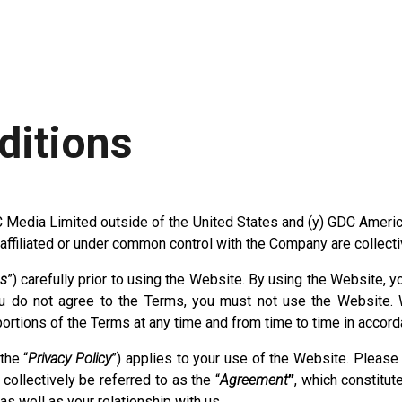
ditions
C Media Limited outside of the United States and (y) GDC America,
re affiliated or under common control with the Company are collecti
s
”) carefully prior to using the Website. By using the Website,
 do not agree to the Terms, you must not use the Website. W
 portions of the Terms at any time and from time to time in accor
the “
Privacy Policy
”) applies to your use of the Website. Please 
ollectively be referred to as the “
Agreement
”
, which constitut
 well as your relationship with us.