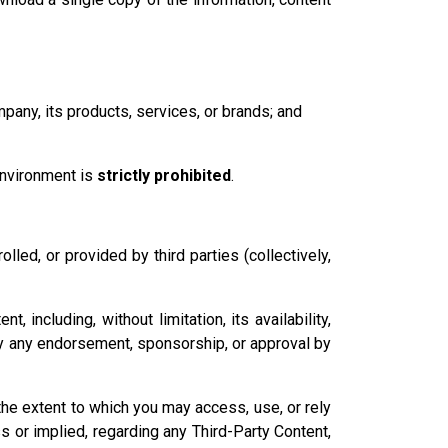
pany, its products, services, or brands; and
environment is
strictly prohibited
.
led, or provided by third parties (collectively,
including, without limitation, its availability,
imply any endorsement, sponsorship, or approval by
 the extent to which you may access, use, or rely
 or implied, regarding any Third-Party Content,