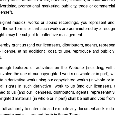
vertising, promotional, marketing, publicity, trade or commercia
cense").
riginal musical works or sound recordings, you represent and 
in these Terms, or that such works are administered by a recogn
ghts may be subject to collective management.
ereby grant us (and our licensees, distributors, agents, represe
e license, at no additional cost, to use, reproduce and publi
s.
rough features or activities on the Website (including, with
nvolve the use of our copyrighted works (in whole or in part), we
te a derivative work using our copyrighted works (in whole or in 
ll rights in such derivative work to us (and our licensees, d
ned to us (and our licensees, distributors, agents, representati
righted materials (in whole or in part) shall be null and void from
 full authority to enter into and execute any document and/or d
ignments and waivers set forth in these Terms.