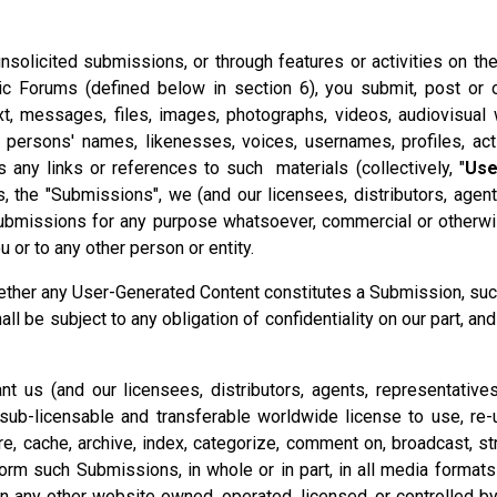
 unsolicited submissions, or through features or activities on th
c Forums (defined below in section 6), you submit, post or o
text, messages, files, images, photographs, videos, audiovisual
r persons' names, likenesses, voices, usernames, profiles, ac
s any links or references to such materials (collectively, "
Use
, the "Submissions", we (and our licensees, distributors, agen
 Submissions for any purpose whatsoever, commercial or otherwis
 or to any other person or entity.
hether any User-Generated Content constitutes a Submission, su
be subject to any obligation of confidentiality on our part, and 
ant us (and our licensees, distributors, agents, representative
, sub-licensable and transferable worldwide license to use, re-u
tore, cache, archive, index, categorize, comment on, broadcast, str
orm such Submissions, in whole or in part, in all media forma
 on any other website owned, operated, licensed, or controlled b