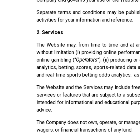
Separate terms and conditions may be publish
activities for your information and reference.
2. Services
The Website may, from time to time and at any
without limitation (i) providing online perform
online gambling (“
Operators
”); (ii) producing o
analytics, betting, scores, sports-related data
and real-time sports betting odds analytics, as 
The Website and the Services may include free-
services or features that are subject to a subs
intended for informational and educational purp
advice.
The Company does not own, operate, or manage an
wagers, or financial transactions of any kind.