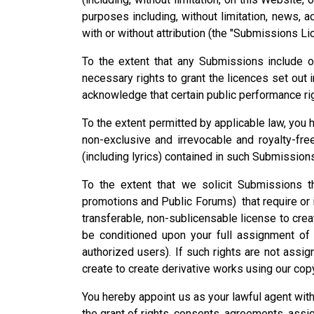
purposes including, without limitation, news, ad
with or without attribution (the "Submissions Li
To the extent that any Submissions include o
necessary rights to grant the licences set out 
acknowledge that certain public performance ri
To the extent permitted by applicable law, you h
non-exclusive and irrevocable and royalty-fre
(including lyrics) contained in such Submission
To the extent that we solicit Submissions th
promotions and Public Forums) that require or i
transferable, non-sublicensable license to crea
be conditioned upon your full assignment of a
authorized users). If such rights are not assig
create to create derivative works using our copy
You hereby appoint us as your lawful agent with
the grant of rights, consents, agreements, ass