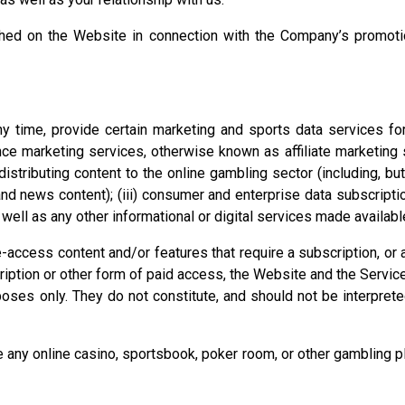
ed on the Website in connection with the Company’s promotio
 time, provide certain marketing and sports data services for 
ance marketing services, otherwise known as affiliate marketing
r distributing content to the online gambling sector (including, but
 and news content); (iii) consumer and enterprise data subscrip
well as any other informational or digital services made availabl
access content and/or features that require a subscription, or 
cription or other form of paid access, the Website and the Servic
oses only. They do not constitute, and should not be interpreted
y online casino, sportsbook, poker room, or other gambling plat