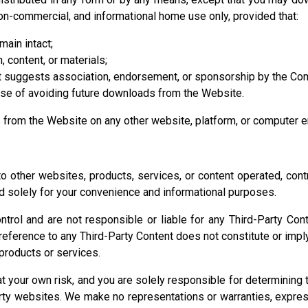
non-commercial, and informational home use only, provided that:
main intact;
, content, or materials;
at suggests association, endorsement, or sponsorship by the Com
ose of avoiding future downloads from the Website.
ls from the Website on any other website, platform, or computer 
 other websites, products, services, or content operated, control
ed solely for your convenience and informational purposes.
l and are not responsible or liable for any Third-Party Content, 
nk or reference to any Third-Party Content does not constitute or 
r products or services.
at your own risk, and you are solely responsible for determining
rty websites. We make no representations or warranties, express