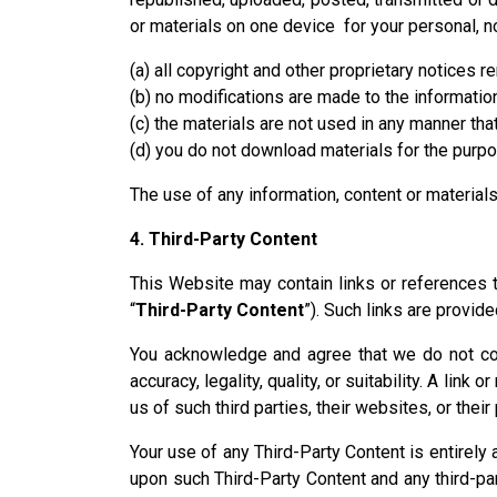
or materials on one device for your personal, 
(a) all copyright and other proprietary notices re
(b) no modifications are made to the information
(c) the materials are not used in any manner th
(d) you do not download materials for the purp
The use of any information, content or materia
4. Third-Party Content
This Website may contain links or references to
“
Third-Party Content
”). Such links are provid
You acknowledge and agree that we do not contro
accuracy, legality, quality, or suitability. A li
us of such third parties, their websites, or thei
Your use of any Third-Party Content is entirely 
upon such Third-Party Content and any third-pa