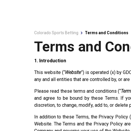
Colorado Sports Betting
Terms and Conditions
Terms and Con
1. Introduction
This website (“
Website
”) is operated (x) by GD
any and all entities that are controlled by, or a
Please read these terms and conditions (“
Term
and agree to be bound by these Terms. If you
discretion, to change, modify, add to, or delete
In addition to these Terms, the Privacy Policy (
Website. The Terms and the Privacy Policy are c
Company and governs your use of the Website as