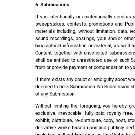
6. Submissions
If you intentionally or unintentionally send us
sweepstakes, contests, promotions and Publi
materials including, without limitation, data, 
sound recordings, postings, your and/or othe
biographical information or material, as well a
Content, together with unsolicited submissions
shall be entitled to unrestricted use of such
from or provide payment or compensation to you
If there exists any doubt or ambiguity about w
deemed to be a Submission. No Submission shall 
of any Submission.
Without limiting the foregoing, you hereby gr
exclusive, irrevocable, fully-paid, royalty-free
exhibit, distribute, re-distribute, copy, host, s
derivative works based upon and publicly perf
(including, without limitation, on this Website,