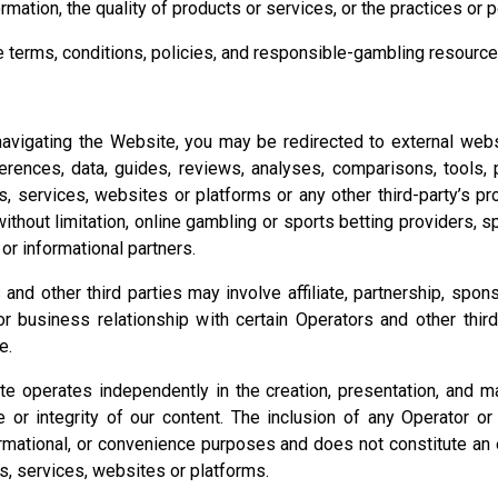
ormation, the quality of products or services, or the practices or p
 terms, conditions, policies, and responsible-gambling resources
vigating the Website, you may be redirected to external websit
ferences, data, guides, reviews, analyses, comparisons, tools, 
ts, services, websites or platforms or any other third-party’s p
ithout limitation, online gambling or sports betting providers, 
 or informational partners.
nd other third parties may involve affiliate, partnership, spon
 business relationship with certain Operators and other thir
e.
te operates independently in the creation, presentation, and 
r integrity of our content. The inclusion of any Operator or an
nformational, or convenience purposes and does not constitute a
ts, services, websites or platforms.