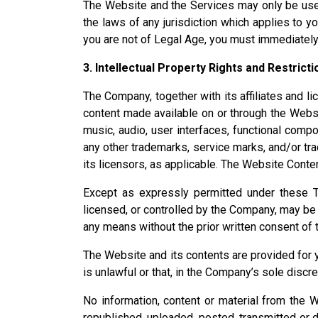
The Website and the Services may only be used
the laws of any jurisdiction which applies to y
you are not of Legal Age, you must immediately
3. Intellectual Property Rights and Restrict
The Company, together with its affiliates and lice
content made available on or through the Website
music, audio, user interfaces, functional compo
any other trademarks, service marks, and/or tra
its licensors, as applicable. The Website Conte
Except as expressly permitted under these Te
licensed, or controlled by the Company, may be 
any means without the prior written consent of
The Website and its contents are provided for 
is unlawful or that, in the Company’s sole discre
No information, content or material from the 
republished, uploaded, posted, transmitted or 