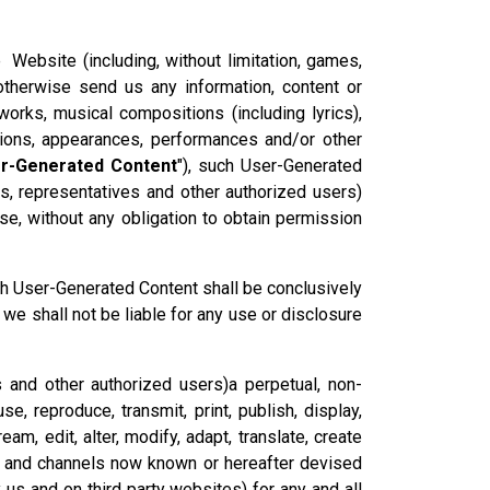
e Website (including, without limitation, games,
therwise send us any information, content or
 works, musical compositions (including lyrics),
tions, appearances, performances and/or other
r-Generated Content
"), such User-Generated
ts, representatives and other authorized users)
e, without any obligation to obtain permission
ch User-Generated Content shall be conclusively
we shall not be liable for any use or disclosure
s and other authorized users)a perpetual, non-
se, reproduce, transmit, print, publish, display,
eam, edit, alter, modify, adapt, translate, create
ts and channels now known or hereafter devised
y us and on third party websites) for any and all