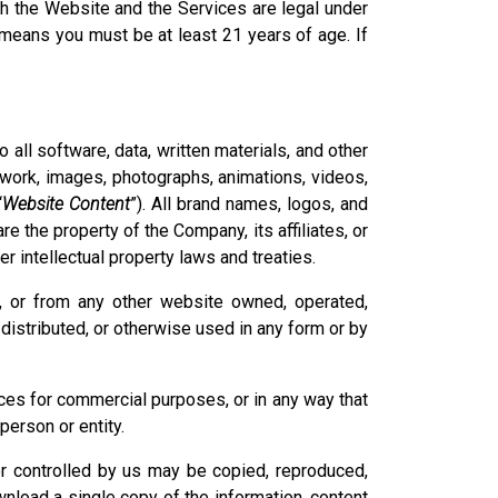
h the Website and the Services are legal under
s means you must be at least 21 years of age. If
to all software, data, written materials, and other
artwork, images, photographs, animations, videos,
“
Website Content
”). All brand names, logos, and
are the property of the Company, its affiliates, or
r intellectual property laws and treaties.
e, or from any other website owned, operated,
distributed, or otherwise used in any form or by
ces for commercial purposes, or in any way that
person or entity.
or controlled by us may be copied, reproduced,
nload a single copy of the information, content