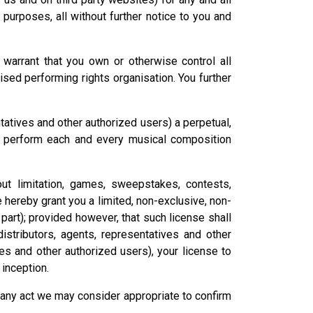
l purposes, all without further notice to you and
warrant that you own or otherwise control all
ised performing rights organisation. You further
ntatives and other authorized users) a perpetual,
cly perform each and every musical composition
out limitation, games, sweepstakes, contests,
 hereby grant you a limited, non-exclusive, non-
part); provided however, that such license shall
istributors, agents, representatives and other
ves and other authorized users), your license to
 inception.
o any act we may consider appropriate to confirm