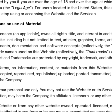
 by you if you are over the age of 18 and over the age at whic
ou (the
“
Legal Age
”
). For users located in the United States, thi
 stop using or accessing the Website and the Services.
ions on use of Material
nsors (as applicable), owns all rights, title, and interest in and 
, including but not limited to text, articles, graphics, forms, 
nents, documentation, and software concepts (collectively, the 
de names used on this Website (collectively, the “
Trademarks
”) 
nt and Trademarks are protected by copyright, trademark, and othe
rms, no information, content, or materials from this Websit
copied, reproduced, republished, uploaded, posted, transmitted, 
 the Company.
your personal use only. You may not use the Website or its Servi
tion, may harm the Company, its affiliates, licensors, or any other 
Website or from any other website owned, operated, licensed, 
distributed in any form or by any means, except that you may dow