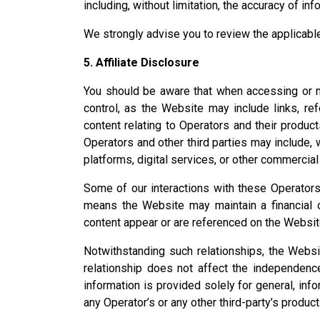
including, without limitation, the accuracy of inf
We strongly advise you to review the applicable
5. Affiliate Disclosure
You should be aware that when accessing or na
control, as the Website may include links, re
content relating to Operators and their produc
Operators and other third parties may include, w
platforms, digital services, or other commercial
Some of our interactions with these Operators a
means the Website may maintain a financial or
content appear or are referenced on the Websit
Notwithstanding such relationships, the Websi
relationship does not affect the independence o
information is provided solely for general, i
any Operator’s or any other third-party’s produc