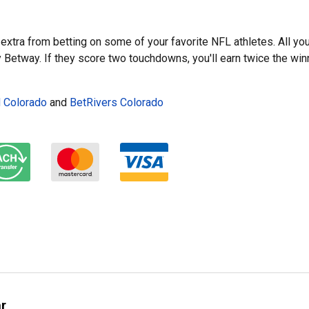
extra from betting on some of your favorite NFL athletes. All you
 Betway. If they score two touchdowns, you'll earn twice the winn
Colorado
and
BetRivers Colorado
r