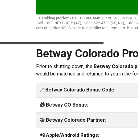
Gambling problem? Call 1-800-GAMBLER or 1-800-MY-RESET (
Call 1-800-NEXT-STEP (AZ), 1-800-522-4700 (KS, NV), 1-800-
only (if applicable). Subject to eligibility requirements. Bo
Betway Colorado Pr
Prior to shutting down, the
Betway Colorado 
would be matched and returned to you in the f
✅ Betway Colorado Bonus Code:
🎁 Betway CO Bonus:
🤝 Betway Colorado Partner:
📲 Apple/Android Ratings: