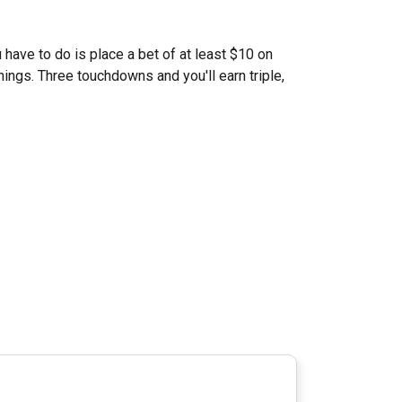
 have to do is place a bet of at least $10 on
ings. Three touchdowns and you'll earn triple,