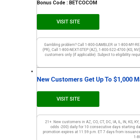
Bonus Code : BETCOCOM
VISIT SITE
Gambling problem? Call 1-800-GAMBLER or 1-800-MY-RESE
(PR), Call 1-800-NEXT-STEP (AZ), 1-800-522-4700 (KS, NV)
customers only (if applicable). Subject to eligibility 
New Customers Get Up To $1,000 M
VISIT SITE
21+. New customers in AZ, CO, CT, DC, IA, IL, IN, KS, K
odds -200) daily for 10 consecutive days starting 
promotion expires at 11:59 p.m. ET 7 days from issuanc
1-8