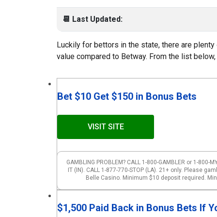
📆 Last Updated:
Luckily for bettors in the state, there are plenty
value compared to Betway. From the list below
Bet $10 Get $150 in Bonus Bets
VISIT SITE
GAMBLING PROBLEM? CALL 1-800-GAMBLER or 1-800-MY-RESET
IT (IN). CALL 1-877-770-STOP (LA). 21+ only. Please g
Belle Casino. Minimum $10 deposit required. Min
$1,500 Paid Back in Bonus Bets If Y