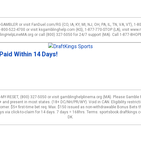
-GAMBLER or visit FanDuel.com/RG (CO, IA, KY, MI, NJ, OH, PA, IL, TN, VA, VT), 1
, 1-800-522-4700 or visit ksgamblinghelp.com (KS), 1-877-770-STOP (LA), visit www
gHelpLineMA.org or call (800) 327-5050 for 24/7 support (MA). Call 1-877-8HOP
Paid Within 14 Days!
ESET, (800) 327-5050 or visit gamblinghelplinema.org (MA). Please Gamble Resp
d present in most states. (18+ DC/NH/PR/WY). Void in CAN. Eligibility restriction
stomer. $5+ first-time bet req. Max. $150 issued as non-withdrawable Bonus Bets t
s via click-to-claim for 14 days. 7 days = 168hrs. Terms: sportsbook.draftking
DK.