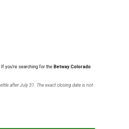
. If you're searching for the
Betway Colorado
ttle after July 31. The exact closing date is not