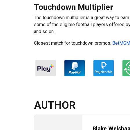
Touchdown Multiplier
The touchdown multiplier is a great way to earn 
some of the eligible football players offered by
and so on.
Closest match for touchdown promos:
BetMGM 
AUTHOR
Blake Weishaa