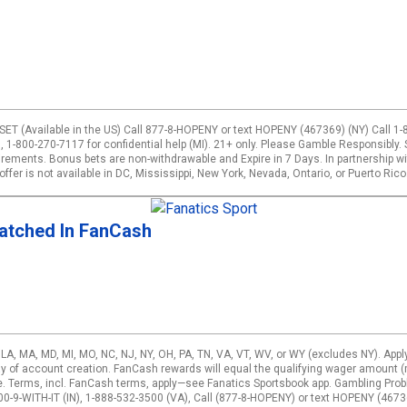
T (Available in the US) Call 877-8-HOPENY or text HOPENY (467369) (NY) Call 1-
, 1-800-270-7117 for confidential help (MI). 21+ only. Please Gamble Responsibly.
requirements. Bonus bets are non-withdrawable and Expire in 7 Days. In partnership
offer is not available in DC, Mississippi, New York, Nevada, Ontario, or Puerto Rico
atched In FanCash
Y, LA, MA, MD, MI, MO, NC, NJ, NY, OH, PA, TN, VA, VT, WV, or WY (excludes NY). App
day of account creation. FanCash rewards will equal the qualifying wager amoun
e. Terms, incl. FanCash terms, apply—see Fanatics Sportsbook app. Gambling Pro
00-9-WITH-IT (IN), 1-888-532-3500 (VA), Call (877-8-HOPENY) or text HOPENY (4673