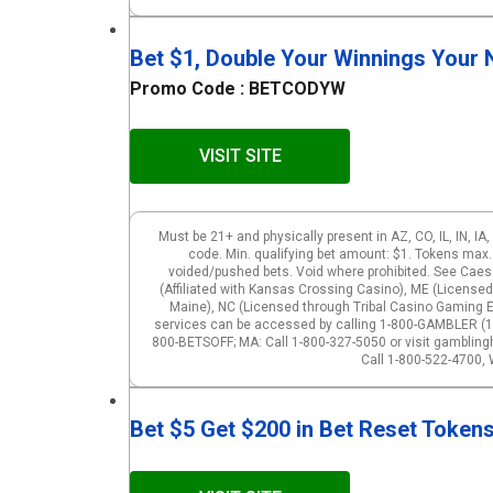
Bet $1, Double Your Winnings Your 
Promo Code : BETCODYW
VISIT SITE
Must be 21+ and physically present in AZ, CO, IL, IN, I
code. Min. qualifying bet amount: $1. Tokens max. 
voided/pushed bets. Void where prohibited. See Caesa
(Affiliated with Kansas Crossing Casino), ME (Licensed
Maine), NC (Licensed through Tribal Casino Gaming Ent
services can be accessed by calling 1-800-GAMBLER (1-80
800-BETSOFF; MA: Call 1-800-327-5050 or visit gamblin
Call 1-800-522-4700,
Bet $5 Get $200 in Bet Reset Tokens