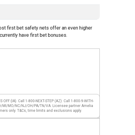
ost first bet safety nets offer an even higher
urrently have first bet bonuses.
OFF (IA). Call 1-800-NEXT-STEP (AZ). Call 1-800-9-WITH-
s)/MD/MI/MO/NC/NJ/OH/PA/TN/VA. Licensee partner Amelia
rs only. T&Cs, time limits and exclusions apply.