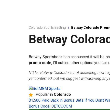
Colorado Sports Betting
Betway Colorado Prom
Betway Colora
Betway Sportsbook has announced it will be shu
promo code
, I'll outline other options you can 
NOTE: Betway Colorado is not accepting new regist
yet confirmed, but we suggest withdrawing any r
Popular in
Colorado
$1,500 Paid Back in Bonus Bets If You Don't Wi
Bonus Code: BETCOCOM