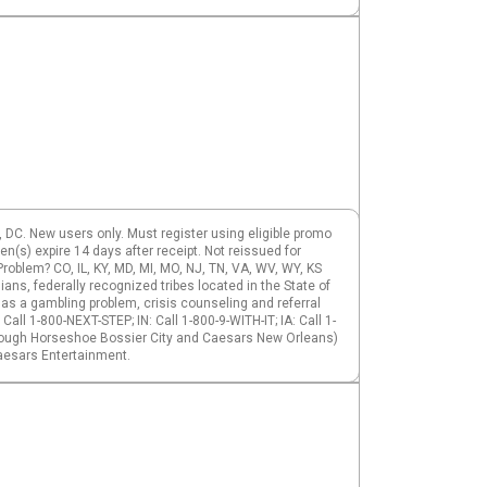
, DC. New users only. Must register using eligible promo
n(s) expire 14 days after receipt. Not reissued for
oblem? CO, IL, KY, MD, MI, MO, NJ, TN, VA, WV, WY, KS
ns, federally recognized tribes located in the State of
has a gambling problem, crisis counseling and referral
l 1-800-NEXT-STEP; IN: Call 1-800-9-WITH-IT; IA: Call 1-
hrough Horseshoe Bossier City and Caesars New Orleans)
aesars Entertainment.