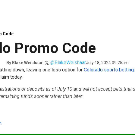
o Code
do Promo Code
@BlakeWeishaar
July 18, 2024 09:25am
By
Blake Weishaar
tting down, leaving one less option for
Colorado sports betting
claim today.
rations or deposits as of July 10 and will not accept bets that se
emaining funds sooner rather than later.
n