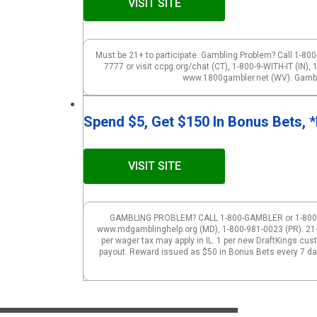
VISIT SITE
Must be 21+ to participate. Gambling Problem? Call 1-800
7777 or visit ccpg.org/chat (CT), 1-800-9-WITH-IT (IN)
www.1800gambler.net (WV). Gamblin
Spend $5, Get $150 In Bonus Bets, *
VISIT SITE
GAMBLING PROBLEM? CALL 1-800-GAMBLER or 1-800-MY-R
www.mdgamblinghelp.org (MD), 1-800-981-0023 (PR). 21+ an
per wager tax may apply in IL. 1 per new DraftKings cu
payout. Reward issued as $50 in Bonus Bets every 7 day