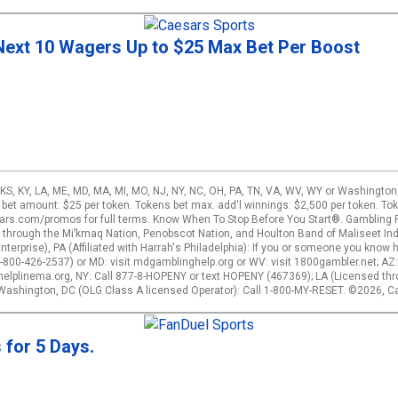
Next 10 Wagers Up to $25 Max Bet Per Boost
A, KS, KY, LA, ME, MD, MA, MI, MO, NJ, NY, NC, OH, PA, TN, VA, WV, WY or Washington
bet amount: $25 per token. Tokens bet max. add'l winnings: $2,500 per token. Toke
rs.com/promos for full terms. Know When To Stop Before You Start®. Gambling Pr
 through the Mi’kmaq Nation, Penobscot Nation, and Houlton Band of Maliseet India
erprise), PA (Affiliated with Harrah's Philadelphia): If you or someone you know 
0-426-2537) or MD: visit mdgamblinghelp.org or WV: visit 1800gambler.net; AZ: Cal
ghelplinema.org, NY: Call 877-8-HOPENY or text HOPENY (467369); LA (Licensed t
 Washington, DC (OLG Class A licensed Operator): Call 1-800-MY-RESET. ©2026, C
 for 5 Days.