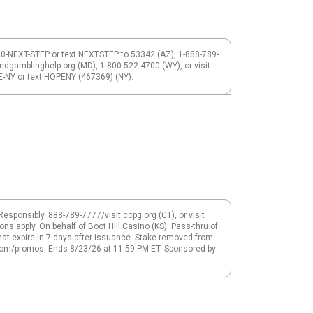
-800-NEXT-STEP or text NEXTSTEP to 53342 (AZ), 1-888-789-
.mdgamblinghelp.org (MD), 1-800-522-4700 (WY), or visit
E-NY or text HOPENY (467369) (NY).
onsibly. 888-789-7777/visit ccpg.org (CT), or visit
s apply. On behalf of Boot Hill Casino (KS). Pass-thru of
hat expire in 7 days after issuance. Stake removed from
s.com/promos. Ends 8/23/26 at 11:59 PM ET. Sponsored by