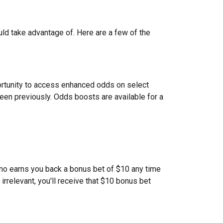
ld take advantage of. Here are a few of the
rtunity to access enhanced odds on select
een previously. Odds boosts are available for a
romo earns you back a bonus bet of $10 any time
irrelevant, you'll receive that $10 bonus bet