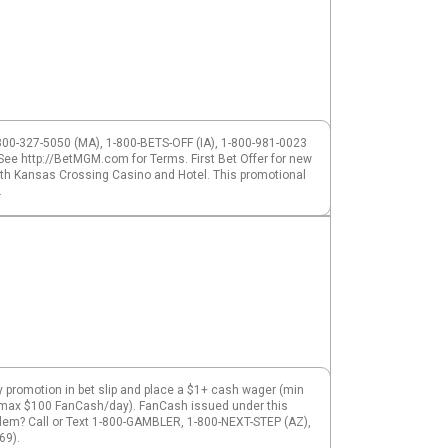
800-327-5050 (MA), 1-800-BETS-OFF (IA), 1-800-981-0023
 See http://BetMGM.com for Terms. First Bet Offer for new
 with Kansas Crossing Casino and Hotel. This promotional
.
ly promotion in bet slip and place a $1+ cash wager (min
t (max $100 FanCash/day). FanCash issued under this
blem? Call or Text 1-800-GAMBLER, 1-800-NEXT-STEP (AZ),
69).