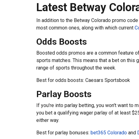
Latest Betway Colo
In addition to the Betway Colorado promo code 
most common ones, along with which current
C
Odds Boosts
Boosted odds promos are a common feature of 
sports matches. This means that a bet on this g
range of sports throughout the week.
Best for odds boosts: Caesars Sportsbook
Parlay Boosts
If you're into parlay betting, you won't want t
you bet a qualifying wager parlay of at least $2
either way.
Best for parlay bonuses:
bet365 Colorado
and