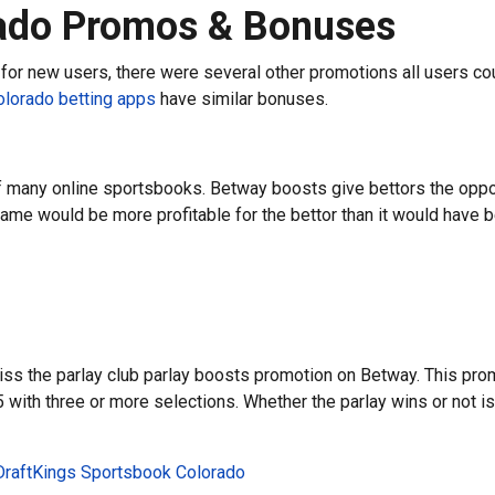
rado Promos & Bonuses
for new users, there were several other promotions all users cou
olorado betting apps
have similar bonuses.
many online sportsbooks. Betway boosts give bettors the oppo
ame would be more profitable for the bettor than it would have b
o miss the parlay club parlay boosts promotion on Betway. This p
5 with three or more selections. Whether the parlay wins or not is 
DraftKings Sportsbook Colorado