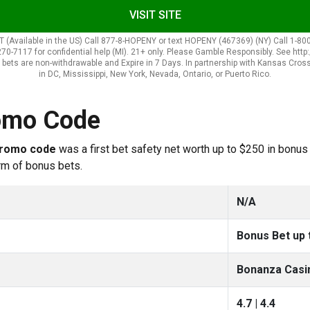
VISIT SITE
Available in the US) Call 877-8-HOPENY or text HOPENY (467369) (NY) Call 1-800
270-7117 for confidential help (MI). 21+ only. Please Gamble Responsibly. See htt
nus bets are non-withdrawable and Expire in 7 Days. In partnership with Kansas Cros
in DC, Mississippi, New York, Nevada, Ontario, or Puerto Rico.
omo Code
promo code
was a first bet safety net worth up to $250 in bonus 
orm of bonus bets.
N/A
Bonus Bet up 
Bonanza Casi
4.7 | 4.4