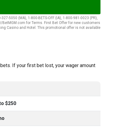
-327-5050 (MA), 1-800-BETS-OFF (IA), 1-800-981-0023 (PR),
p://BetMGM.com for Terms. First Bet Offer for new customers
sing Casino and Hotel. This promotional offer is not available
bets. If your first bet lost, your wager amount
to $250
no