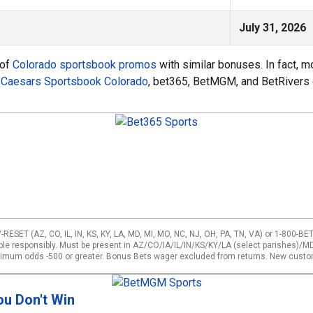
July 31, 2026
 of
Colorado sportsbook promos
with similar bonuses. In fact, m
,
Caesars Sportsbook Colorado
, bet365, BetMGM, and BetRivers c
 (AZ, CO, IL, IN, KS, KY, LA, MD, MI, MO, NC, NJ, OH, PA, TN, VA) or 1-800-BETS 
amble responsibly. Must be present in AZ/CO/IA/IL/IN/KS/KY/LA (select parishe
imum odds -500 or greater. Bonus Bets wager excluded from returns. New custome
ou Don't Win