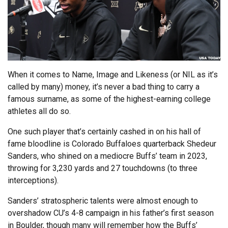
When it comes to Name, Image and Likeness (or NIL as it’s
called by many) money, it’s never a bad thing to carry a
famous surname, as some of the highest-earning college
athletes all do so.
One such player that’s certainly cashed in on his hall of
fame bloodline is Colorado Buffaloes quarterback Shedeur
Sanders, who shined on a mediocre Buffs’ team in 2023,
throwing for 3,230 yards and 27 touchdowns (to three
interceptions).
Sanders’ stratospheric talents were almost enough to
overshadow CU’s 4-8 campaign in his father’s first season
in Boulder, though many will remember how the Buffs’