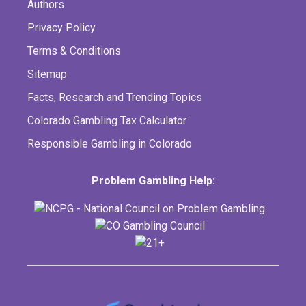
Authors
Privacy Policy
Terms & Conditions
Sitemap
Facts, Research and Trending Topics
Colorado Gambling Tax Calculator
Responsible Gambling in Colorado
Problem Gambling Help: