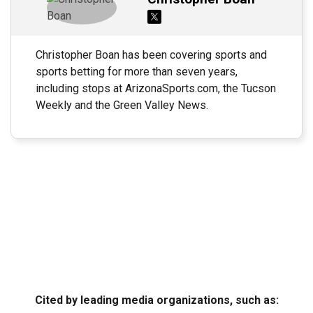
Christopher Boan has been covering sports and
sports betting for more than seven years,
including stops at ArizonaSports.com, the Tucson
Weekly and the Green Valley News.
Cited by leading media organizations, such as: