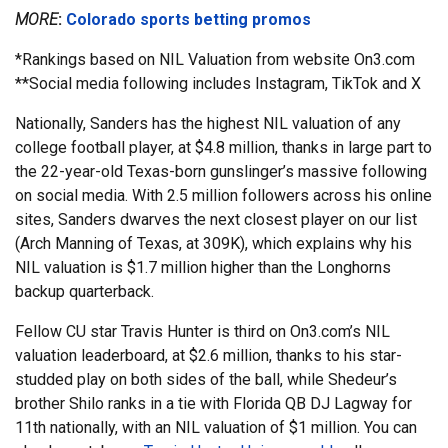
MORE
:
Colorado sports betting promos
*Rankings based on NIL Valuation from website On3.com
**Social media following includes Instagram, TikTok and X
Nationally, Sanders has the highest NIL valuation of any
college football player, at $4.8 million, thanks in large part to
the 22-year-old Texas-born gunslinger’s massive following
on social media. With 2.5 million followers across his online
sites, Sanders dwarves the next closest player on our list
(Arch Manning of Texas, at 309K), which explains why his
NIL valuation is $1.7 million higher than the Longhorns
backup quarterback.
Fellow CU star Travis Hunter is third on On3.com’s NIL
valuation leaderboard, at $2.6 million, thanks to his star-
studded play on both sides of the ball, while Shedeur’s
brother Shilo ranks in a tie with Florida QB DJ Lagway for
11th nationally, with an NIL valuation of $1 million. You can