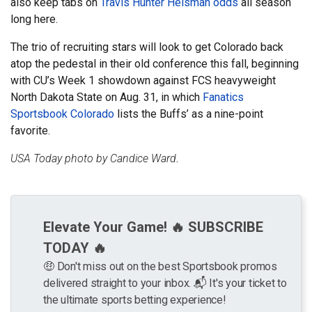
also keep tabs on
Travis Hunter Heisman odds
all season
long here.
The trio of recruiting stars will look to get Colorado back
atop the pedestal in their old conference this fall, beginning
with CU’s Week 1 showdown against FCS heavyweight
North Dakota State on Aug. 31, in which
Fanatics
Sportsbook Colorado
lists the Buffs’ as a nine-point
favorite.
USA Today photo by Candice Ward
.
Elevate Your Game! 🔥 SUBSCRIBE
TODAY 🔥
🤑 Don't miss out on the best Sportsbook promos
delivered straight to your inbox. 📬 It's your ticket to
the ultimate sports betting experience!