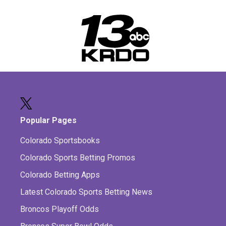
Popular Pages
Colorado Sportsbooks
Colorado Sports Betting Promos
Colorado Betting Apps
Latest Colorado Sports Betting News
Broncos Playoff Odds