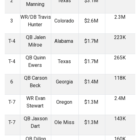
2
Texas
$3.1M
Manning
WR/DB Travis
2.3M
3
Colorado
$2.6M
Hunter
QB Jalen
223K
T-4
Alabama
$1.7M
Milroe
QB Quinn
265K
T-4
Texas
$1.7M
Ewers
QB Carson
118K
6
Georgia
$1.4M
Beck
WR Evan
2.4M
T-7
Oregon
$1.3M
Stewart
QB Jaxson
143K
T-7
Ole Miss
$1.3M
Dart
QB Dillon
160K