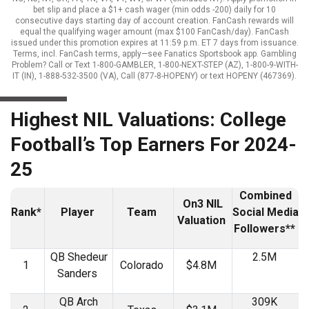
bet slip and place a $1+ cash wager (min odds -200) daily for 10
consecutive days starting day of account creation. FanCash rewards will
equal the qualifying wager amount (max $100 FanCash/day). FanCash
issued under this promotion expires at 11:59 p.m. ET 7 days from issuance.
Terms, incl. FanCash terms, apply—see Fanatics Sportsbook app. Gambling
Problem? Call or Text 1-800-GAMBLER, 1-800-NEXT-STEP (AZ), 1-800-9-WITH-
IT (IN), 1-888-532-3500 (VA), Call (877-8-HOPENY) or text HOPENY (467369).
Highest NIL Valuations: College
Football’s Top Earners For 2024-
25
Combined
On3 NIL
Rank*
Player
Team
Social Media
Valuation
Followers**
QB Shedeur
2.5M
1
Colorado
$4.8M
Sanders
QB Arch
309K