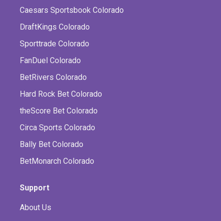
Caesars Sportsbook Colorado
DraftKings Colorado
Sporttrade Colorado
FanDuel Colorado
BetRivers Colorado
Hard Rock Bet Colorado
theScore Bet Colorado
Circa Sports Colorado
Bally Bet Colorado
BetMonarch Colorado
Support
About Us