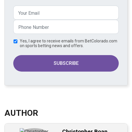
Yes, I agree to receive emails from BetColorado.com
on sports betting news and offers.
SUBSCRIBE
AUTHOR
Christopher Boan