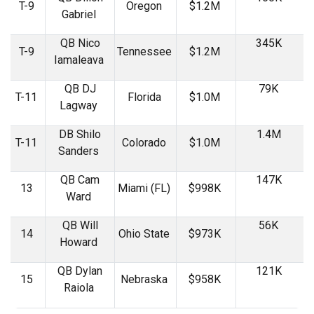
T-9
Oregon
$1.2M
Gabriel
QB Nico
345K
T-9
Tennessee
$1.2M
Iamaleava
QB DJ
79K
T-11
Florida
$1.0M
Lagway
DB Shilo
1.4M
T-11
Colorado
$1.0M
Sanders
QB Cam
147K
13
Miami (FL)
$998K
Ward
QB Will
56K
14
Ohio State
$973K
Howard
QB Dylan
121K
15
Nebraska
$958K
Raiola