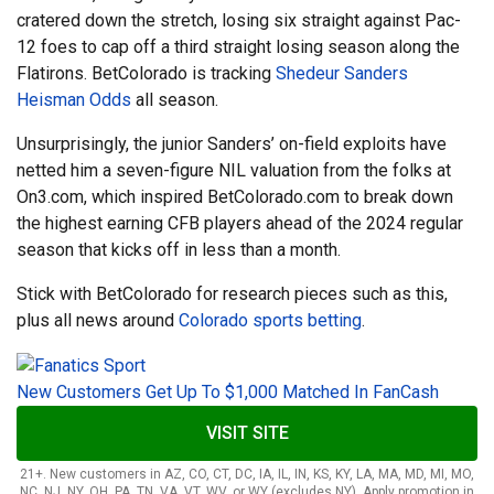
cratered down the stretch, losing six straight against Pac-
12 foes to cap off a third straight losing season along the
Flatirons. BetColorado is tracking
Shedeur Sanders
Heisman Odds
all season.
Unsurprisingly, the junior Sanders’ on-field exploits have
netted him a seven-figure NIL valuation from the folks at
On3.com, which inspired BetColorado.com to break down
the highest earning CFB players ahead of the 2024 regular
season that kicks off in less than a month.
Stick with BetColorado for research pieces such as this,
plus all news around
Colorado sports betting
.
New Customers Get Up To $1,000 Matched In FanCash
VISIT SITE
21+. New customers in AZ, CO, CT, DC, IA, IL, IN, KS, KY, LA, MA, MD, MI, MO,
NC, NJ, NY, OH, PA, TN, VA, VT, WV, or WY (excludes NY). Apply promotion in