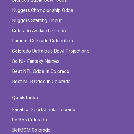
Broncos Super Bowl Odds
Nuggets Championship Odds
Nuggets Starting Lineup
Colorado Avalanche Odds
Famous Colorado Celebrities
Colorado Buffaloes Bowl Projections
Bo Nix Fantasy Names
Best NFL Odds In Colorado
Best MLB Odds In Colorado
Quick Links
Fanatics Sportsbook Colorado
bet365 Colorado
BetMGM Colorado