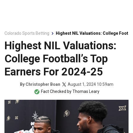
Colorado Sports Betting
Highest NIL Valuations: College Footba
Highest NIL Valuations:
College Football’s Top
Earners For 2024-25
August 1, 2024 10:59am
By
Christopher Boan
Fact Checked by
Thomas Leary