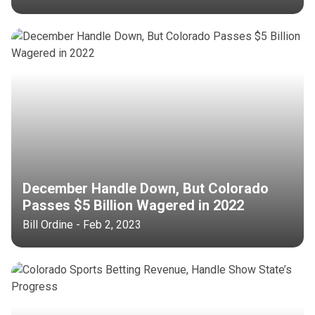
December Handle Down, But Colorado
Passes $5 Billion Wagered in 2022
Bill Ordine - Feb 2, 2023