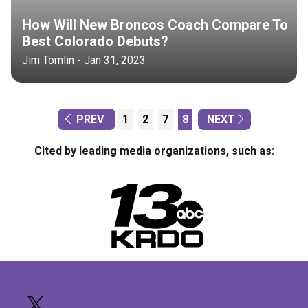
How Will New Broncos Coach Compare To
Best Colorado Debuts?
Jim Tomlin - Jan 31, 2023
PREV
1
2
7
8
NEXT
Cited by leading media organizations, such as: