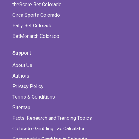
theScore Bet Colorado
Circa Sports Colorado
Bally Bet Colorado
BetMonarch Colorado
Support
About Us
Authors
Privacy Policy
Terms & Conditions
Sitemap
Facts, Research and Trending Topics
Colorado Gambling Tax Calculator