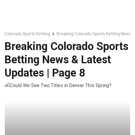
Colorado Sports Betting
Breaking Colorado Sports Betting News &
Breaking Colorado Sports
Betting News & Latest
Updates | Page 8