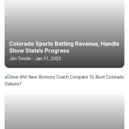
Colorado Sports Betting Revenue, Handle
Show State’s Progress
Jim Tomlin - Jan 31, 2023