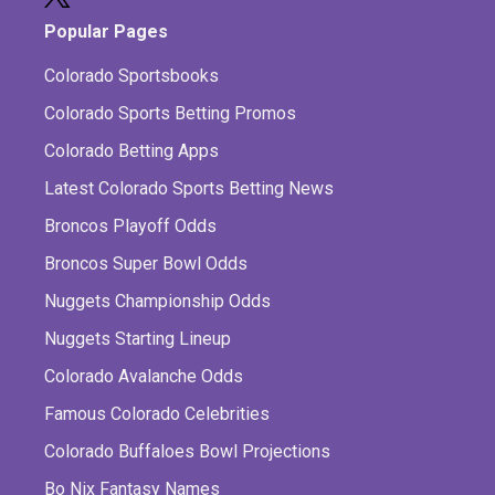
Popular Pages
Colorado Sportsbooks
Colorado Sports Betting Promos
Colorado Betting Apps
Latest Colorado Sports Betting News
Broncos Playoff Odds
Broncos Super Bowl Odds
Nuggets Championship Odds
Nuggets Starting Lineup
Colorado Avalanche Odds
Famous Colorado Celebrities
Colorado Buffaloes Bowl Projections
Bo Nix Fantasy Names