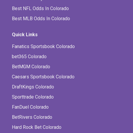
Best NFL Odds In Colorado
Best MLB Odds In Colorado
Quick Links
Fanatics Sportsbook Colorado
bet365 Colorado
BetMGM Colorado
Caesars Sportsbook Colorado
DraftKings Colorado
Sporttrade Colorado
FanDuel Colorado
BetRivers Colorado
Hard Rock Bet Colorado