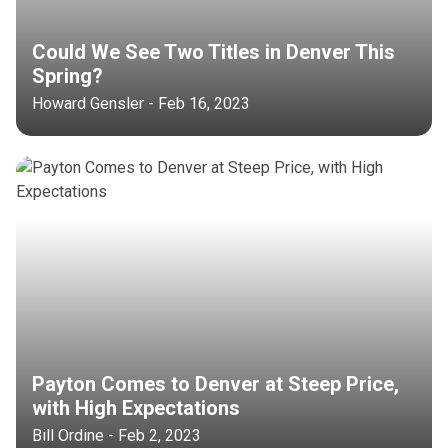
Could We See Two Titles in Denver This
Spring?
Howard Gensler - Feb 16, 2023
Payton Comes to Denver at Steep Price,
with High Expectations
Bill Ordine - Feb 2, 2023