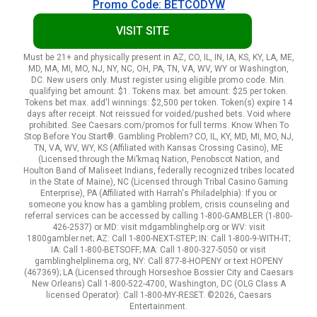
Promo Code: BETCODYW
VISIT SITE
Must be 21+ and physically present in AZ, CO, IL, IN, IA, KS, KY, LA, ME,
MD, MA, MI, MO, NJ, NY, NC, OH, PA, TN, VA, WV, WY or Washington,
DC. New users only. Must register using eligible promo code. Min.
qualifying bet amount: $1. Tokens max. bet amount: $25 per token.
Tokens bet max. add'l winnings: $2,500 per token. Token(s) expire 14
days after receipt. Not reissued for voided/pushed bets. Void where
prohibited. See Caesars.com/promos for full terms. Know When To
Stop Before You Start®. Gambling Problem? CO, IL, KY, MD, MI, MO, NJ,
TN, VA, WV, WY, KS (Affiliated with Kansas Crossing Casino), ME
(Licensed through the Mi’kmaq Nation, Penobscot Nation, and
Houlton Band of Maliseet Indians, federally recognized tribes located
in the State of Maine), NC (Licensed through Tribal Casino Gaming
Enterprise), PA (Affiliated with Harrah's Philadelphia): If you or
someone you know has a gambling problem, crisis counseling and
referral services can be accessed by calling 1-800-GAMBLER (1-800-
426-2537) or MD: visit mdgamblinghelp.org or WV: visit
1800gambler.net; AZ: Call 1-800-NEXT-STEP; IN: Call 1-800-9-WITH-IT;
IA: Call 1-800-BETSOFF; MA: Call 1-800-327-5050 or visit
gamblinghelplinema.org, NY: Call 877-8-HOPENY or text HOPENY
(467369); LA (Licensed through Horseshoe Bossier City and Caesars
New Orleans) Call 1-800-522-4700, Washington, DC (OLG Class A
licensed Operator): Call 1-800-MY-RESET. ©2026, Caesars
Entertainment.