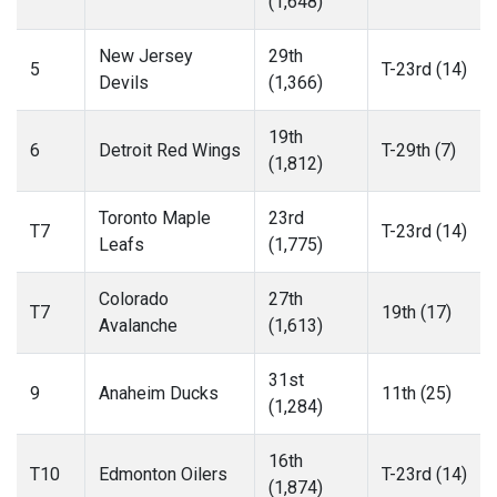
(1,648)
New Jersey
29th
5
T-23rd (14)
Devils
(1,366)
19th
6
Detroit Red Wings
T-29th (7)
(1,812)
Toronto Maple
23rd
T7
T-23rd (14)
Leafs
(1,775)
Colorado
27th
T7
19th (17)
Avalanche
(1,613)
31st
9
Anaheim Ducks
11th (25)
(1,284)
16th
T10
Edmonton Oilers
T-23rd (14)
(1,874)