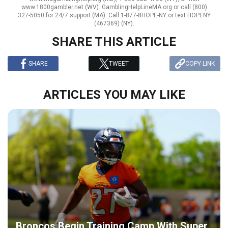
www.1800gambler.net (WV). GamblingHelpLineMA.org or call (800)
327-5050 for 24/7 support (MA). Call 1-877-8HOPE-NY or text HOPENY
(467369) (NY).
SHARE THIS ARTICLE
SHARE
TWEET
COPY LINK
ARTICLES YOU MAY LIKE
Broncos Begin Training Camp With Super