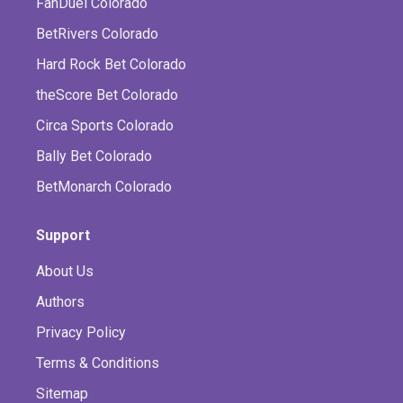
FanDuel Colorado
BetRivers Colorado
Hard Rock Bet Colorado
theScore Bet Colorado
Circa Sports Colorado
Bally Bet Colorado
BetMonarch Colorado
Support
About Us
Authors
Privacy Policy
Terms & Conditions
Sitemap