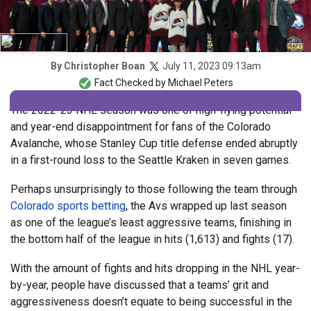
July 11, 2023 09:13am
By
Christopher Boan
Fact Checked by
Michael Peters
The 2022-23 NHL season was one of high-flying potential
and year-end disappointment for fans of the Colorado
Avalanche, whose Stanley Cup title defense ended abruptly
in a first-round loss to the Seattle Kraken in seven games.
Perhaps unsurprisingly to those following the team through
Colorado sports betting
, the Avs wrapped up last season
as one of the league’s least aggressive teams, finishing in
the bottom half of the league in hits (1,613) and fights (17).
With the amount of fights and hits dropping in the NHL year-
by-year, people have discussed that a teams’ grit and
aggressiveness doesn’t equate to being successful in the