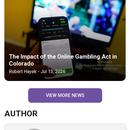
The Impact of the Online Gambling Act in
Colorado
Robert Hayek - Jul 13, 2026
VIEW MORE NEWS
AUTHOR