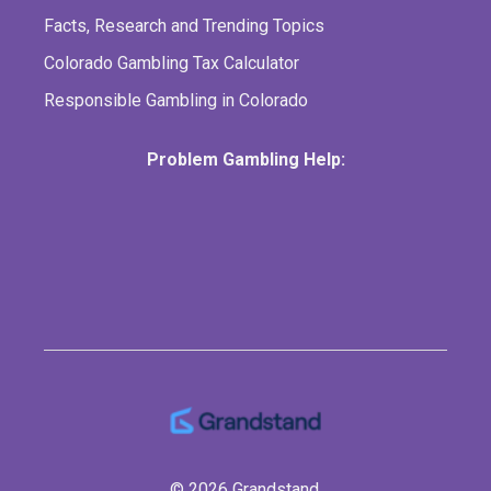
Facts, Research and Trending Topics
Colorado Gambling Tax Calculator
Responsible Gambling in Colorado
Problem Gambling Help:
© 2026 Grandstand.