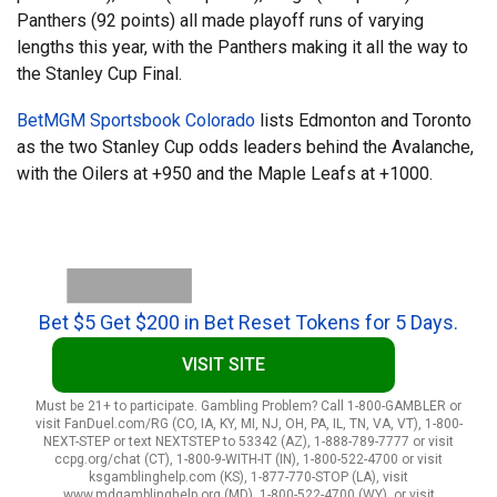
Panthers (92 points) all made playoff runs of varying
lengths this year, with the Panthers making it all the way to
the Stanley Cup Final.
BetMGM Sportsbook Colorado
lists Edmonton and Toronto
as the two Stanley Cup odds leaders behind the Avalanche,
with the Oilers at +950 and the Maple Leafs at +1000.
Bet $5 Get $200 in Bet Reset Tokens for 5 Days.
VISIT SITE
Must be 21+ to participate. Gambling Problem? Call 1-800-GAMBLER or
visit FanDuel.com/RG (CO, IA, KY, MI, NJ, OH, PA, IL, TN, VA, VT), 1-800-
NEXT-STEP or text NEXTSTEP to 53342 (AZ), 1-888-789-7777 or visit
ccpg.org/chat (CT), 1-800-9-WITH-IT (IN), 1-800-522-4700 or visit
ksgamblinghelp.com (KS), 1-877-770-STOP (LA), visit
www.mdgamblinghelp.org (MD), 1-800-522-4700 (WY), or visit