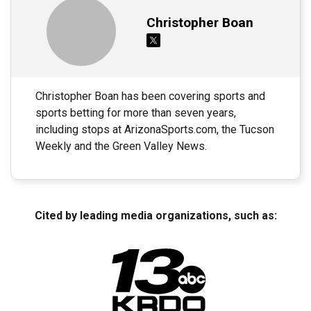
Christopher Boan
Christopher Boan has been covering sports and
sports betting for more than seven years,
including stops at ArizonaSports.com, the Tucson
Weekly and the Green Valley News.
Cited by leading media organizations, such as: