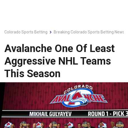
Colorado Sports Betting
Breaking Colorado Sports Betting News &
Avalanche One Of Least
Aggressive NHL Teams
This Season