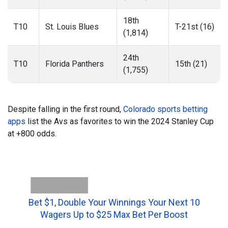
18th
T10
St. Louis Blues
T-21st (16)
(1,814)
24th
T10
Florida Panthers
15th (21)
(1,755)
Despite falling in the first round,
Colorado sports betting
apps
list the Avs as favorites to win the 2024 Stanley Cup
at +800 odds.
Bet $1, Double Your Winnings Your Next 10
Wagers Up to $25 Max Bet Per Boost