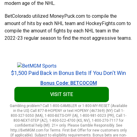
modern age of the NHL.
BetColorado utilized MoneyPuck.com to compile the
amount of hits by each NHL team and HockeyFights.com to
compile the amount of fights by each NHL team in the
2022-23 regular season to find the most aggressive teams.
$1,500 Paid Back in Bonus Bets If You Don't Win
Bonus Code: BETCOCOM
VISIT SITE
Gambling problem? Call 1-800-GAMBLER or 1-800-MY-RESET (Available
in the US) Call 877-8-HOPENY or text HOPENY (467369) (NY) Call 1-
800-327-5050 (MA), 1-800-BETS-OFF (IA), 1-800-981-0023 (PR), Call 1-
800-NEXT-STEP (AZ), 1-800-522-4700 (KS, NV), 1-800-270-7117 for
confidential help (MI). 21+ only. Please Gamble Responsibly. See
http://BetMGM.com for Terms. First Bet Offer for new customers only
(if applicable). Subject to eligibility requirements. Bonus bets are non-