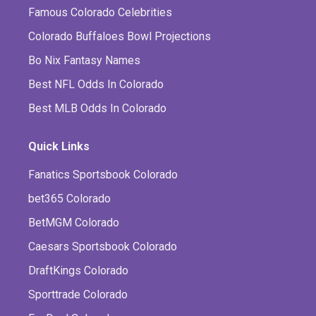
Famous Colorado Celebrities
Colorado Buffaloes Bowl Projections
Bo Nix Fantasy Names
Best NFL Odds In Colorado
Best MLB Odds In Colorado
Quick Links
Fanatics Sportsbook Colorado
bet365 Colorado
BetMGM Colorado
Caesars Sportsbook Colorado
DraftKings Colorado
Sporttrade Colorado