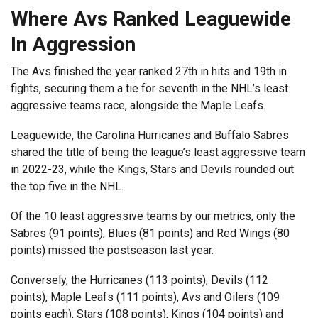
Where Avs Ranked Leaguewide
In Aggression
The Avs finished the year ranked 27th in hits and 19th in
fights, securing them a tie for seventh in the NHL’s least
aggressive teams race, alongside the Maple Leafs.
Leaguewide, the Carolina Hurricanes and Buffalo Sabres
shared the title of being the league’s least aggressive team
in 2022-23, while the Kings, Stars and Devils rounded out
the top five in the NHL.
Of the 10 least aggressive teams by our metrics, only the
Sabres (91 points), Blues (81 points) and Red Wings (80
points) missed the postseason last year.
Conversely, the Hurricanes (113 points), Devils (112
points), Maple Leafs (111 points), Avs and Oilers (109
points each), Stars (108 points), Kings (104 points) and