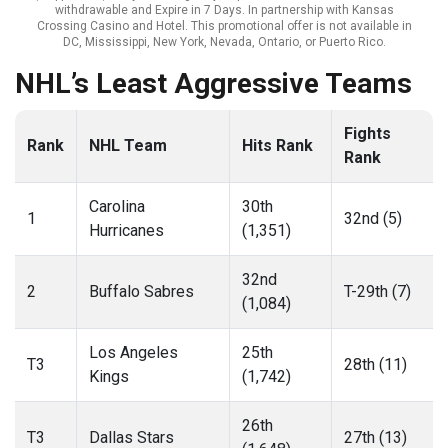
withdrawable and Expire in 7 Days. In partnership with Kansas
Crossing Casino and Hotel. This promotional offer is not available in
DC, Mississippi, New York, Nevada, Ontario, or Puerto Rico.
NHL’s Least Aggressive Teams
Fights
Rank
NHL Team
Hits Rank
Rank
Carolina
30th
1
32nd (5)
Hurricanes
(1,351)
32nd
2
Buffalo Sabres
T-29th (7)
(1,084)
Los Angeles
25th
T3
28th (11)
Kings
(1,742)
26th
T3
Dallas Stars
27th (13)