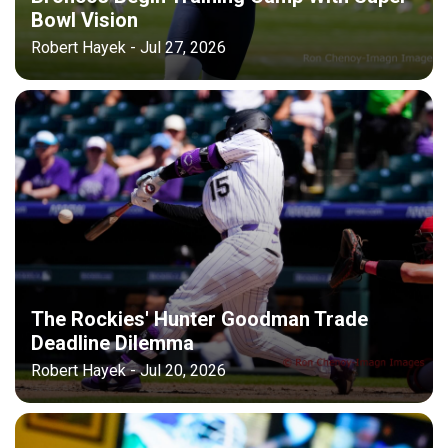
Bowl Vision
Robert Hayek - Jul 27, 2026
The Rockies' Hunter Goodman Trade
Deadline Dilemma
Robert Hayek - Jul 20, 2026