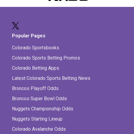
Popular Pages
Colorado Sportsbooks
Colorado Sports Betting Promos
Colorado Betting Apps
Latest Colorado Sports Betting News
Broncos Playoff Odds
Broncos Super Bowl Odds
Nuggets Championship Odds
Nuggets Starting Lineup
Colorado Avalanche Odds