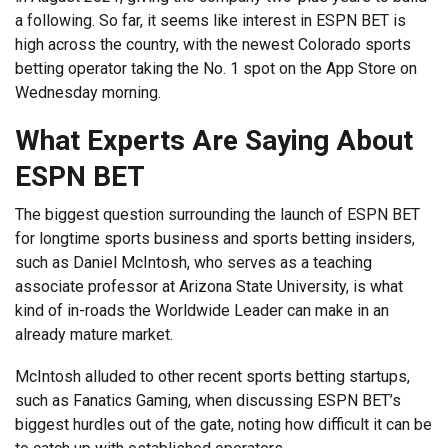
a following. So far, it seems like interest in ESPN BET is
high across the country, with the newest Colorado sports
betting operator taking the No. 1 spot on the App Store on
Wednesday morning.
What Experts Are Saying About
ESPN BET
The biggest question surrounding the launch of ESPN BET
for longtime sports business and sports betting insiders,
such as Daniel McIntosh, who serves as a teaching
associate professor at Arizona State University, is what
kind of in-roads the Worldwide Leader can make in an
already mature market.
McIntosh alluded to other recent sports betting startups,
such as Fanatics Gaming, when discussing ESPN BET’s
biggest hurdles out of the gate, noting how difficult it can be