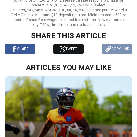
877-770-STOP (LA). 21+ only. Please gamble responsibly. Must be
present in AZ/CO/IA/IL/IN/KS/KY/LA (select
parishes)/MD/MI/MO/NC/NJ/OH/PA/TN/VA. Licensee partner Amelia
Belle Casino. Minimum $10 deposit required. Minimum odds -500 or
greater. Bonus Bets wager excluded from returns. New customers
only. T&Cs, time limits and exclusions apply.
SHARE THIS ARTICLE
SHARE
TWEET
COPY LINK
ARTICLES YOU MAY LIKE