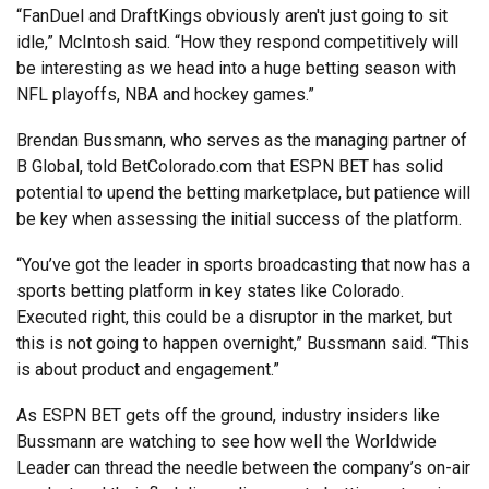
“FanDuel and DraftKings obviously aren't just going to sit
idle,” McIntosh said. “How they respond competitively will
be interesting as we head into a huge betting season with
NFL playoffs, NBA and hockey games.”
Brendan Bussmann, who serves as the managing partner of
B Global, told BetColorado.com that ESPN BET has solid
potential to upend the betting marketplace, but patience will
be key when assessing the initial success of the platform.
“You’ve got the leader in sports broadcasting that now has a
sports betting platform in key states like Colorado.
Executed right, this could be a disruptor in the market, but
this is not going to happen overnight,” Bussmann said. “This
is about product and engagement.”
As ESPN BET gets off the ground, industry insiders like
Bussmann are watching to see how well the Worldwide
Leader can thread the needle between the company’s on-air