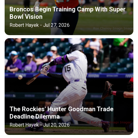
Broncos Begin Training Camp With Super
Bowl Vision
Robert Hayek - Jul 27, 2026
The Rockies' Hunter Goodman Trade
Deadline Dilemma
Robert Hayek - Jul 20, 2026