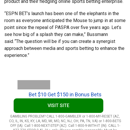
product and their fledgling online sports betting enterprise.
“ESPN BET’s launch has been one of the elephants in the
room as everyone anticipated the Mouse to jump in at some
point since the repeal of PASPA over five years ago. Let’s
see how big of a splash they can make,” Bussmann
said. “The question will be if you can create a synergist
approach between media and sports betting to enhance the
experience.”
Bet $10 Get $150 in Bonus Bets
VISIT SITE
GAMBLING PROBLEM? CALL 1-800-GAMBLER or 1-800-MY-RESET (AZ,
CO, IL, IN, KS, KY, LA, MD, MI, MO, NC, NJ, OH, PA, TN, VA) or 1-800-BETS
OFF (IA). Call 1-800-NEXT-STEP (AZ). Call 1-800-9-WITH-IT (IN). CALL 1-