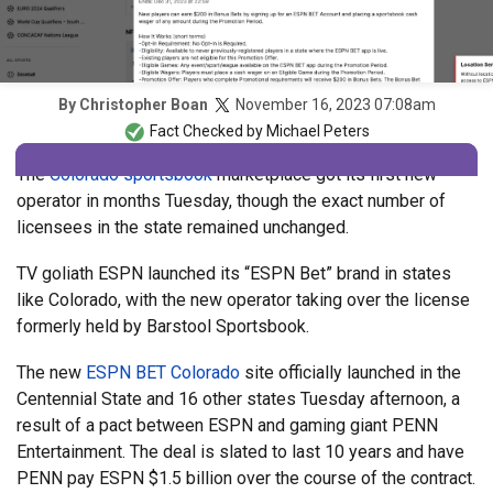
November 16, 2023 07:08am
By
Christopher Boan
Fact Checked by
Michael Peters
The
Colorado sportsbook
marketplace got its first new
operator in months Tuesday, though the exact number of
licensees in the state remained unchanged.
TV goliath ESPN launched its “ESPN Bet” brand in states
like Colorado, with the new operator taking over the license
formerly held by Barstool Sportsbook.
The new
ESPN BET Colorado
site officially launched in the
Centennial State and 16 other states Tuesday afternoon, a
result of a pact between ESPN and gaming giant PENN
Entertainment. The deal is slated to last 10 years and have
PENN pay ESPN $1.5 billion over the course of the contract.