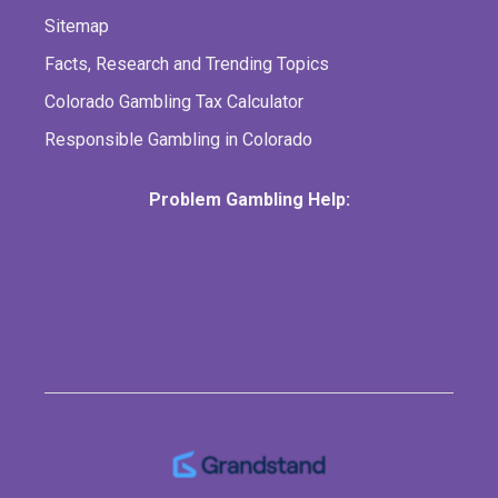
Sitemap
Facts, Research and Trending Topics
Colorado Gambling Tax Calculator
Responsible Gambling in Colorado
Problem Gambling Help: