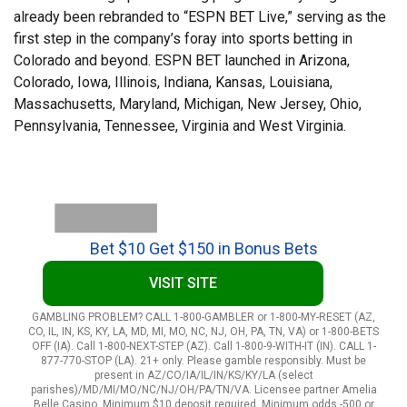
already been rebranded to “ESPN BET Live,” serving as the
first step in the company’s foray into sports betting in
Colorado and beyond. ESPN BET launched in Arizona,
Colorado, Iowa, Illinois, Indiana, Kansas, Louisiana,
Massachusetts, Maryland, Michigan, New Jersey, Ohio,
Pennsylvania, Tennessee, Virginia and West Virginia.
Bet $10 Get $150 in Bonus Bets
VISIT SITE
GAMBLING PROBLEM? CALL 1-800-GAMBLER or 1-800-MY-RESET (AZ,
CO, IL, IN, KS, KY, LA, MD, MI, MO, NC, NJ, OH, PA, TN, VA) or 1-800-BETS
OFF (IA). Call 1-800-NEXT-STEP (AZ). Call 1-800-9-WITH-IT (IN). CALL 1-
877-770-STOP (LA). 21+ only. Please gamble responsibly. Must be
present in AZ/CO/IA/IL/IN/KS/KY/LA (select
parishes)/MD/MI/MO/NC/NJ/OH/PA/TN/VA. Licensee partner Amelia
Belle Casino. Minimum $10 deposit required. Minimum odds -500 or