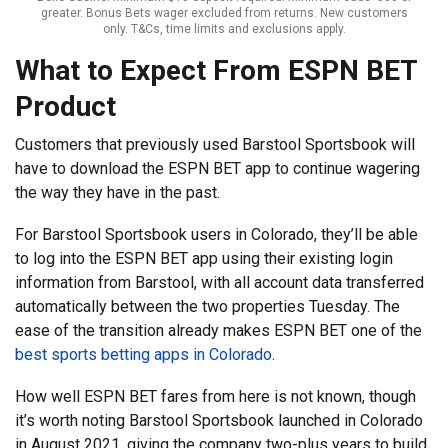
greater. Bonus Bets wager excluded from returns. New customers
only. T&Cs, time limits and exclusions apply.
What to Expect From ESPN BET
Product
Customers that previously used Barstool Sportsbook will
have to download the ESPN BET app to continue wagering
the way they have in the past.
For Barstool Sportsbook users in Colorado, they’ll be able
to log into the ESPN BET app using their existing login
information from Barstool, with all account data transferred
automatically between the two properties Tuesday. The
ease of the transition already makes ESPN BET one of the
best sports betting apps in Colorado
.
How well ESPN BET fares from here is not known, though
it’s worth noting Barstool Sportsbook launched in Colorado
in August 2021, giving the company two-plus years to build