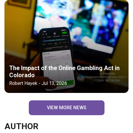
The Impact of the Online Gambling Act in
Colorado
Robert Hayek - Jul 13, 2026
VIEW MORE NEWS
AUTHOR