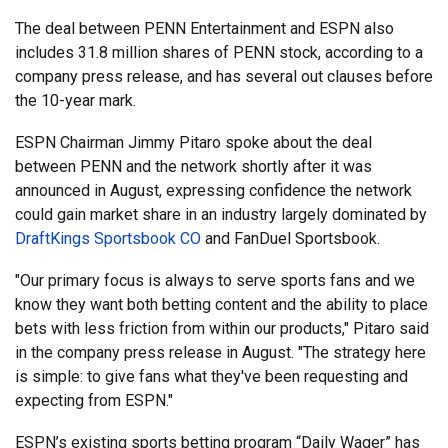
The deal between PENN Entertainment and ESPN also
includes 31.8 million shares of PENN stock, according to a
company press release, and has several out clauses before
the 10-year mark.
ESPN Chairman Jimmy Pitaro spoke about the deal
between PENN and the network shortly after it was
announced in August, expressing confidence the network
could gain market share in an industry largely dominated by
DraftKings Sportsbook CO
and FanDuel Sportsbook.
"Our primary focus is always to serve sports fans and we
know they want both betting content and the ability to place
bets with less friction from within our products," Pitaro said
in the company press release in August. "The strategy here
is simple: to give fans what they've been requesting and
expecting from ESPN."
ESPN’s existing sports betting program “Daily Wager” has