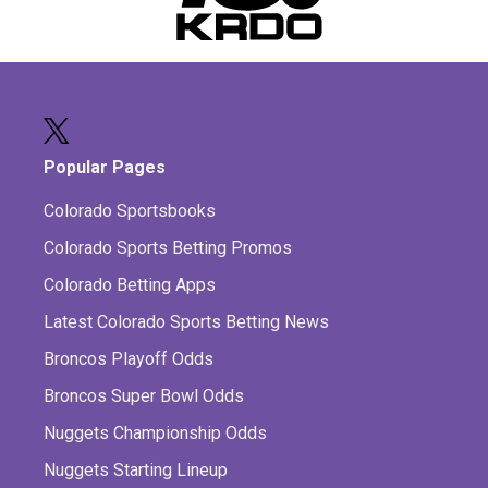
Popular Pages
Colorado Sportsbooks
Colorado Sports Betting Promos
Colorado Betting Apps
Latest Colorado Sports Betting News
Broncos Playoff Odds
Broncos Super Bowl Odds
Nuggets Championship Odds
Nuggets Starting Lineup