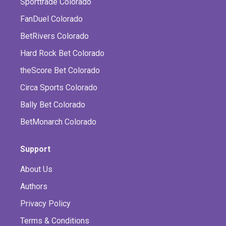
Sporttrade Colorado
FanDuel Colorado
BetRivers Colorado
Hard Rock Bet Colorado
theScore Bet Colorado
Circa Sports Colorado
Bally Bet Colorado
BetMonarch Colorado
Support
About Us
Authors
Privacy Policy
Terms & Conditions