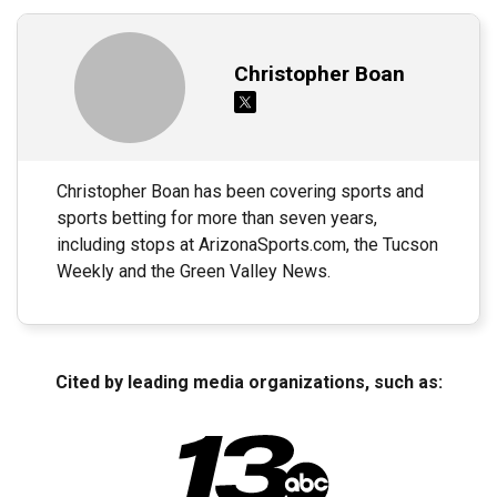
Christopher Boan
Christopher Boan has been covering sports and
sports betting for more than seven years,
including stops at ArizonaSports.com, the Tucson
Weekly and the Green Valley News.
Cited by leading media organizations, such as: