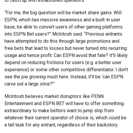
to catch up with established operators.
“For me, the big question will be market share gains. Will
ESPN, which has massive awareness and a built-in user
base, be able to convert users of other gaming platforms
into ESPN Bet users?” McIntosh said. “Previous entrants
have attempted to do this through large promotions and
free bets that lead to losses but never turned into recurring
usage and hence profit. Can ESPN avoid that fate? It'll likely
depend on reducing frictions for users (e.g. a better user
experience) or some other competitive differentiator. I don't
see the pie growing much here. Instead, it'll be ‘can ESPN
carve out a large slice?’”
McIntosh believes market disruptors like PENN
Entertainment and ESPN BET will have to offer something
extraordinary to make bettors want to jump ship from
whatever their current operator of choice is, which could be
a tall task for any entrant, regardless of their backstory.