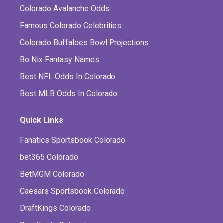
Colorado Avalanche Odds
Famous Colorado Celebrities
Colorado Buffaloes Bowl Projections
Bo Nix Fantasy Names
Best NFL Odds In Colorado
Best MLB Odds In Colorado
Quick Links
Fanatics Sportsbook Colorado
bet365 Colorado
BetMGM Colorado
Caesars Sportsbook Colorado
DraftKings Colorado