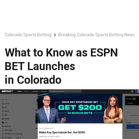
Colorado Sports Betting
Breaking Colorado Sports Betting News &
What to Know as ESPN
BET Launches
in Colorado