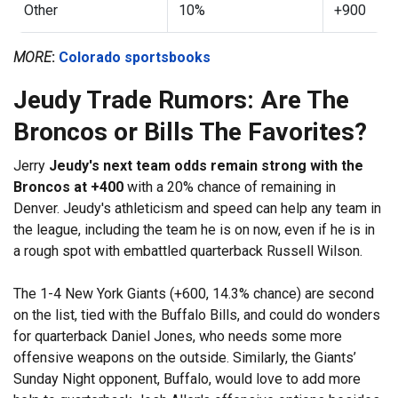
Other
10%
+900
MORE
:
Colorado sportsbooks
Jeudy Trade Rumors: Are The
Broncos or Bills The Favorites?
Jerry
Jeudy's next team odds remain strong with the
Broncos at +400
with a 20% chance of remaining in
Denver. Jeudy's athleticism and speed can help any team in
the league, including the team he is on now, even if he is in
a rough spot with embattled quarterback Russell Wilson.
The 1-4 New York Giants (+600, 14.3% chance) are second
on the list, tied with the Buffalo Bills, and could do wonders
for quarterback Daniel Jones, who needs some more
offensive weapons on the outside. Similarly, the Giants’
Sunday Night opponent, Buffalo, would love to add more