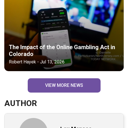
The Impact of the Online Gambling Act in
Colorado
Robert Hayek - Jul 13, 2026
VIEW MORE NEWS
AUTHOR