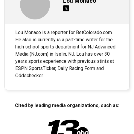
Lou Monaco
Lou Monaco is a reporter for BetColorado.com.
He also is currently is a part-time writer for the
high school sports department for NJ Advanced
Media (NJ.com) in Iselin, NJ. Lou has over 30
years sports experience with previous stints at
ESPN SportsTicker, Daily Racing Form and
Oddschecker.
Cited by leading media organizations, such as: