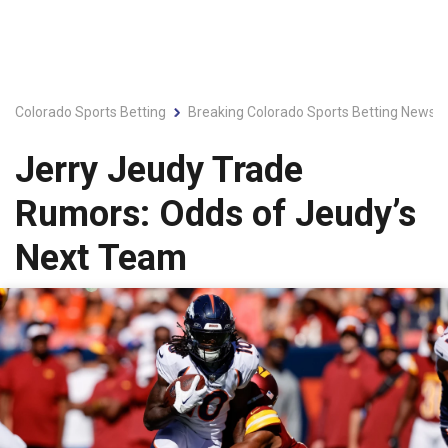
Colorado Sports Betting
Breaking Colorado Sports Betting News &
Jerry Jeudy Trade
Rumors: Odds of Jeudy’s
Next Team