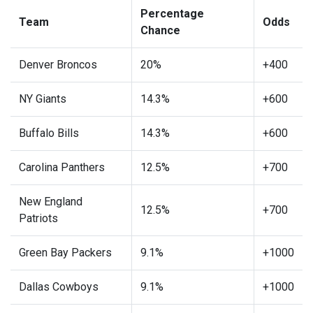
Percentage
Team
Odds
Chance
Denver Broncos
20%
+400
NY Giants
14.3%
+600
Buffalo Bills
14.3%
+600
Carolina Panthers
12.5%
+700
New England
12.5%
+700
Patriots
Green Bay Packers
9.1%
+1000
Dallas Cowboys
9.1%
+1000