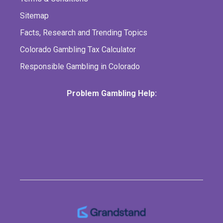
Sitemap
Facts, Research and Trending Topics
Colorado Gambling Tax Calculator
Responsible Gambling in Colorado
Problem Gambling Help: