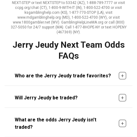
NEXT-STEP or text NEXTSTEP to 53342 (AZ), 1-888-789-7777 or visit
ccpg.org/chat (CT), 1-800-9-WITH-IT (IN), 1-800-522-4700 or visit
ksgamblinghelp.com (KS), 1-877-770-STOP (LA), visit
www.mdgamblinghelp.org (MD), 1-800-522-4700 (WY), or visit
www.1800gambler.net (WV). GamblingHelpLineMA.org or call (800)
327-5050 for 24/7 support (MA). Call 1-877-8HOPE-NY or text HOPENY
(467369) (NY).
Jerry Jeudy Next Team Odds
FAQs
Who are the Jerry Jeudy trade favorites?
Will Jerry Jeudy be traded?
What are the odds Jerry Jeudy isn't
traded?