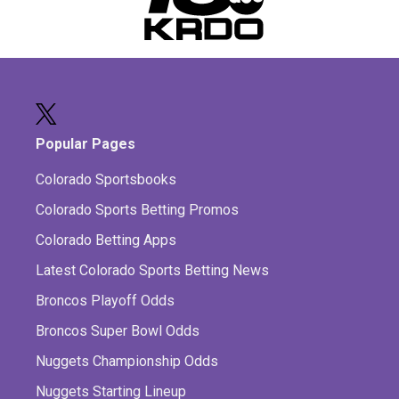
Popular Pages
Colorado Sportsbooks
Colorado Sports Betting Promos
Colorado Betting Apps
Latest Colorado Sports Betting News
Broncos Playoff Odds
Broncos Super Bowl Odds
Nuggets Championship Odds
Nuggets Starting Lineup