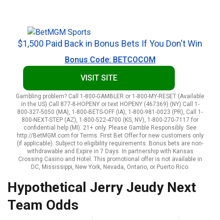
$1,500 Paid Back in Bonus Bets If You Don't Win
Bonus Code: BETCOCOM
VISIT SITE
Gambling problem? Call 1-800-GAMBLER or 1-800-MY-RESET (Available
in the US) Call 877-8-HOPENY or text HOPENY (467369) (NY) Call 1-
800-327-5050 (MA), 1-800-BETS-OFF (IA), 1-800-981-0023 (PR), Call 1-
800-NEXT-STEP (AZ), 1-800-522-4700 (KS, NV), 1-800-270-7117 for
confidential help (MI). 21+ only. Please Gamble Responsibly. See
http://BetMGM.com for Terms. First Bet Offer for new customers only
(if applicable). Subject to eligibility requirements. Bonus bets are non-
withdrawable and Expire in 7 Days. In partnership with Kansas
Crossing Casino and Hotel. This promotional offer is not available in
DC, Mississippi, New York, Nevada, Ontario, or Puerto Rico.
Hypothetical Jerry Jeudy Next
Team Odds