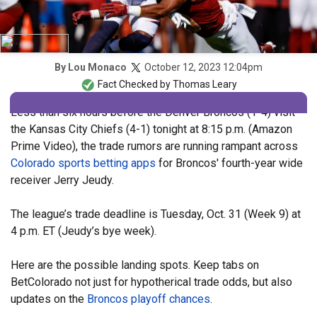
October 12, 2023 12:04pm
By
Lou Monaco
Fact Checked by
Thomas Leary
Less than six hours before the Denver Broncos (1-4) visit
the Kansas City Chiefs (4-1) tonight at 8:15 p.m. (Amazon
Prime Video), the trade rumors are running rampant across
Colorado sports betting apps
for Broncos' fourth-year wide
receiver Jerry Jeudy.
The league’s trade deadline is Tuesday, Oct. 31 (Week 9) at
4 p.m. ET (Jeudy’s bye week).
Here are the possible landing spots. Keep tabs on
BetColorado not just for hypotherical trade odds, but also
updates on the
Broncos playoff chances
.