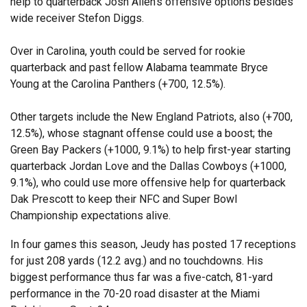
help to quarterback Josh Allen's offensive options besides
wide receiver Stefon Diggs.
Over in Carolina, youth could be served for rookie
quarterback and past fellow Alabama teammate Bryce
Young at the Carolina Panthers (+700, 12.5%).
Other targets include the New England Patriots, also (+700,
12.5%), whose stagnant offense could use a boost; the
Green Bay Packers (+1000, 9.1%) to help first-year starting
quarterback Jordan Love and the Dallas Cowboys (+1000,
9.1%), who could use more offensive help for quarterback
Dak Prescott to keep their NFC and Super Bowl
Championship expectations alive.
In four games this season, Jeudy has posted 17 receptions
for just 208 yards (12.2 avg.) and no touchdowns. His
biggest performance thus far was a five-catch, 81-yard
performance in the 70-20 road disaster at the Miami