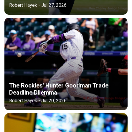
Robert Hayek - Jul 27, 2026
The Rockies' Hunter Goodman Trade
Deadline Dilemma
Robert Hayek - Jul 20, 2026