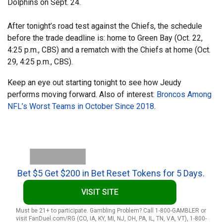
Dolphins on Sept. 24.
After tonight’s road test against the Chiefs, the schedule
before the trade deadline is: home to Green Bay (Oct. 22,
4:25 p.m., CBS) and a rematch with the Chiefs at home (Oct.
29, 4:25 p.m., CBS).
Keep an eye out starting tonight to see how Jeudy
performs moving forward. Also of interest:
Broncos Among
NFL’s Worst Teams in October Since 2018
.
Bet $5 Get $200 in Bet Reset Tokens for 5 Days.
VISIT SITE
Must be 21+ to participate. Gambling Problem? Call 1-800-GAMBLER or
visit FanDuel.com/RG (CO, IA, KY, MI, NJ, OH, PA, IL, TN, VA, VT), 1-800-