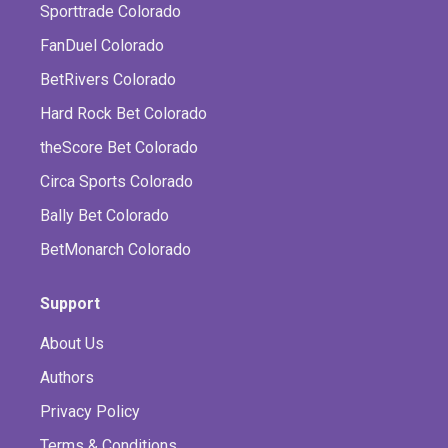
Sporttrade Colorado
FanDuel Colorado
BetRivers Colorado
Hard Rock Bet Colorado
theScore Bet Colorado
Circa Sports Colorado
Bally Bet Colorado
BetMonarch Colorado
Support
About Us
Authors
Privacy Policy
Terms & Conditions