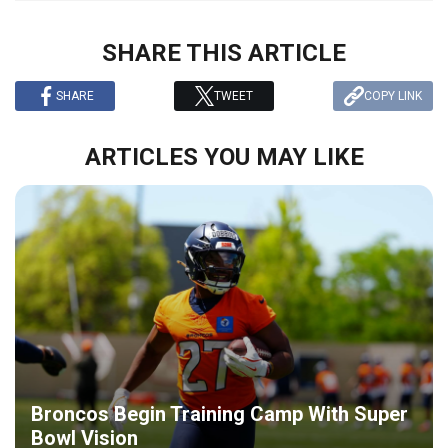
SHARE THIS ARTICLE
SHARE
TWEET
COPY LINK
ARTICLES YOU MAY LIKE
Broncos Begin Training Camp With Super
Bowl Vision