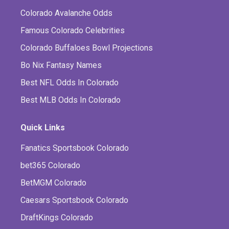
Colorado Avalanche Odds
Famous Colorado Celebrities
Colorado Buffaloes Bowl Projections
Bo Nix Fantasy Names
Best NFL Odds In Colorado
Best MLB Odds In Colorado
Quick Links
Fanatics Sportsbook Colorado
bet365 Colorado
BetMGM Colorado
Caesars Sportsbook Colorado
DraftKings Colorado