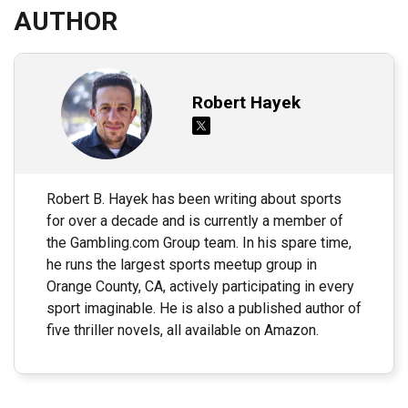
AUTHOR
Robert Hayek
Robert B. Hayek has been writing about sports
for over a decade and is currently a member of
the Gambling.com Group team. In his spare time,
he runs the largest sports meetup group in
Orange County, CA, actively participating in every
sport imaginable. He is also a published author of
five thriller novels, all available on Amazon.