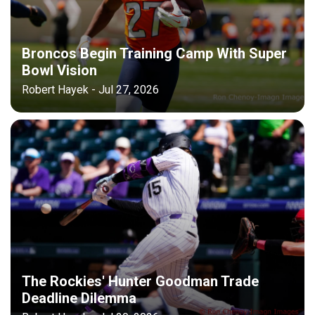
Broncos Begin Training Camp With Super
Bowl Vision
Robert Hayek - Jul 27, 2026
The Rockies' Hunter Goodman Trade
Deadline Dilemma