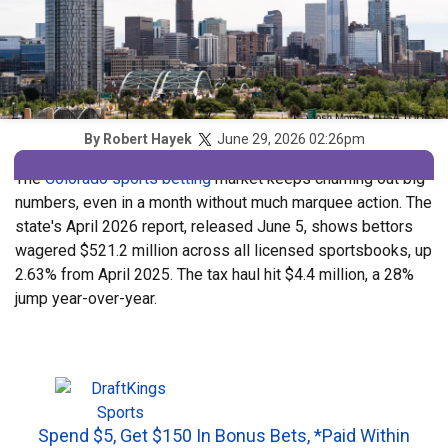
June 29, 2026 02:26pm
By
Robert Hayek
The
Colorado sports betting
market keeps churning out big
numbers, even in a month without much marquee action. The
state's April 2026 report, released June 5, shows bettors
wagered $521.2 million across all licensed sportsbooks, up
2.63% from April 2025. The tax haul hit $4.4 million, a 28%
jump year-over-year.
Spend $5, Get $150 In Bonus Bets, *Paid Within