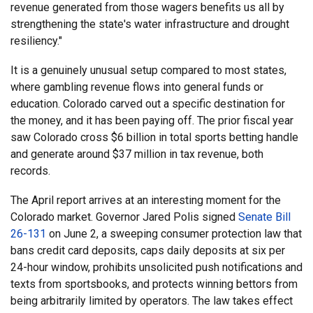
revenue generated from those wagers benefits us all by
strengthening the state's water infrastructure and drought
resiliency."
It is a genuinely unusual setup compared to most states,
where gambling revenue flows into general funds or
education. Colorado carved out a specific destination for
the money, and it has been paying off. The prior fiscal year
saw Colorado cross $6 billion in total sports betting handle
and generate around $37 million in tax revenue, both
records.
The April report arrives at an interesting moment for the
Colorado market. Governor Jared Polis signed
Senate Bill
26-131
on June 2, a sweeping consumer protection law that
bans credit card deposits, caps daily deposits at six per
24-hour window, prohibits unsolicited push notifications and
texts from sportsbooks, and protects winning bettors from
being arbitrarily limited by operators. The law takes effect