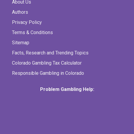
About Us
Authors
Privacy Policy
Terms & Conditions
Sitemap
Facts, Research and Trending Topics
Colorado Gambling Tax Calculator
Responsible Gambling in Colorado
Problem Gambling Help: