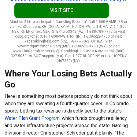
VISIT SITE
Must be 21+ to participate. Gambling Problem? Call 1-800-GAMBLER or
visit FanDuel.com/RG (CO, IA, KY, MI, NJ, OH, PA, IL, TN, VA, VT), 1-800-
NEXT-STEP or text NEXTSTEP to 53342 (AZ), 1-888-789-7777 or visit
ccpg.org/chat (CT), 1-800-9-WITH-IT (IN), 1-800-522-4700 or visit
ksgamblinghelp.com (KS), 1-877-770-STOP (LA), visit
www.mdgamblinghelp.org (MD), 1-800-522-4700 (WY), or visit
www.1800gambler.net (WV). GamblingHelpLineMA.org or call (800)
327-5050 for 24/7 support (MA). Call 1-877-8HOPE-NY or text HOPENY
(467369) (NY).
Where Your Losing Bets Actually
Go
Here is something most bettors probably do not think about
when they are sweating a fourth-quarter cover. In Colorado,
sports betting tax revenue is directly tied to the state's
Water Plan Grant Program
, which funds drought resiliency
and water infrastructure projects across the state. Gaming
division director Christopher Schroder put it plainly: "The