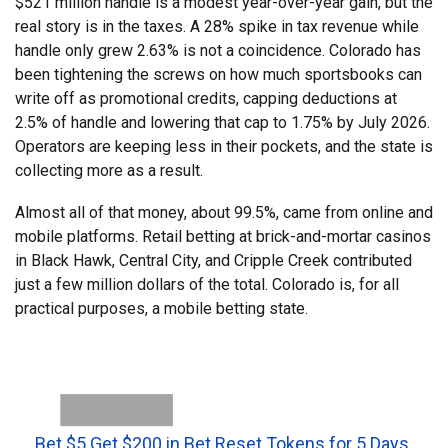
$521 million handle is a modest year-over-year gain, but the
real story is in the taxes. A 28% spike in tax revenue while
handle only grew 2.63% is not a coincidence. Colorado has
been tightening the screws on how much sportsbooks can
write off as promotional credits, capping deductions at
2.5% of handle and lowering that cap to 1.75% by July 2026.
Operators are keeping less in their pockets, and the state is
collecting more as a result.
Almost all of that money, about 99.5%, came from online and
mobile platforms. Retail betting at brick-and-mortar casinos
in Black Hawk, Central City, and Cripple Creek contributed
just a few million dollars of the total. Colorado is, for all
practical purposes, a mobile betting state.
Bet $5 Get $200 in Bet Reset Tokens for 5 Days.