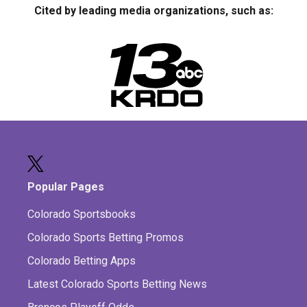
Cited by leading media organizations, such as:
Popular Pages
Colorado Sportsbooks
Colorado Sports Betting Promos
Colorado Betting Apps
Latest Colorado Sports Betting News