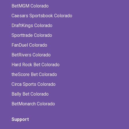
BetMGM Colorado
Caesars Sportsbook Colorado
DraftKings Colorado
Sporttrade Colorado
FanDuel Colorado
BetRivers Colorado
Hard Rock Bet Colorado
theScore Bet Colorado
Circa Sports Colorado
Bally Bet Colorado
BetMonarch Colorado
Support