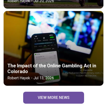
Robert Hayek - Jul 20, 2026
The Impact of the Online Gambling Act in
Colorado
Robert Hayek - Jul 13, 2026
VIEW MORE NEWS