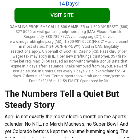
14 Days!
VISIT SITE
GAMBLING PROBLEM? CALL 1-800-GAMBLER or 1-800-MY-RESET, (800)
327-5050 or visit gamblinghelplinema.org (MA). Please Gamble
Responsibly. 888-789-7777/visit ccpg.org (CT), or visit
www.mdgamblinghelp.org (MD), 1-800-981-0023 (PR). 21+ and present
in most states. (18+ DC/NH/PR/WY). Void in CAN. Eligibility
restrictions apply. On behalf of Boot Hill Casino (KS). Pass-thru of per
wager tax may apply in IL. 1 per new DraftKings customer. $5+ first-
time bet req. Max. $150 issued as non-withdrawable Bonus Bets that
expire in 7 days after issuance. Stake removed from payout. Reward
issued as $50 in Bonus Bets every 7 days via click-to-claim for 14
days. 7 days = 168hrs. Terms: sportsbook.draftkings.com/promos.
Ends 8/23/26 at 11:59 PM ET. Sponsored by DK.
The Numbers Tell a Quiet But
Steady Story
April is not exactly the most electric month on the sports
calendar. No NFL, no March Madness, no Super Bowl. And
yet Colorado bettors kept the volume humming along. The