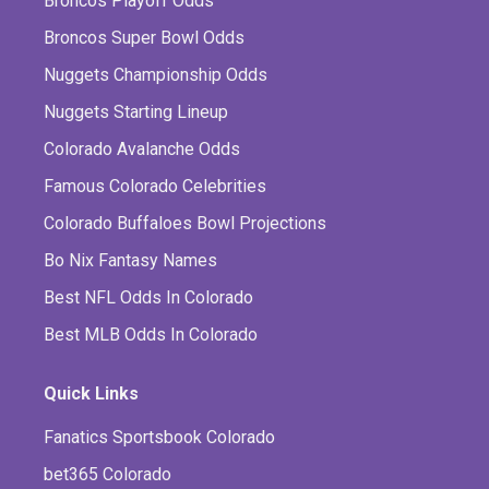
Broncos Playoff Odds
Broncos Super Bowl Odds
Nuggets Championship Odds
Nuggets Starting Lineup
Colorado Avalanche Odds
Famous Colorado Celebrities
Colorado Buffaloes Bowl Projections
Bo Nix Fantasy Names
Best NFL Odds In Colorado
Best MLB Odds In Colorado
Quick Links
Fanatics Sportsbook Colorado
bet365 Colorado