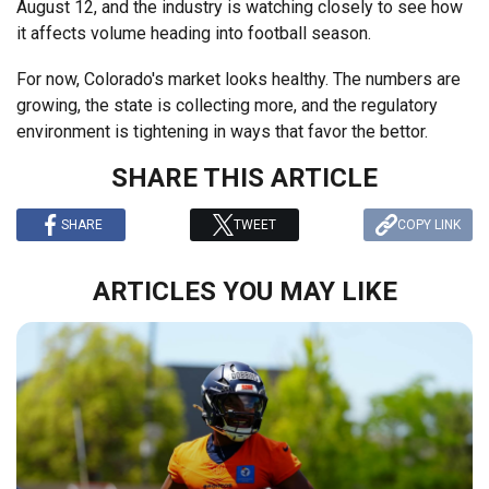
August 12, and the industry is watching closely to see how
it affects volume heading into football season.
For now, Colorado's market looks healthy. The numbers are
growing, the state is collecting more, and the regulatory
environment is tightening in ways that favor the bettor.
SHARE THIS ARTICLE
SHARE
TWEET
COPY LINK
ARTICLES YOU MAY LIKE