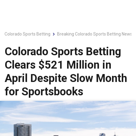
Colorado Sports Betting
Breaking Colorado Sports Betting News &
Colorado Sports Betting
Clears $521 Million in
April Despite Slow Month
for Sportsbooks